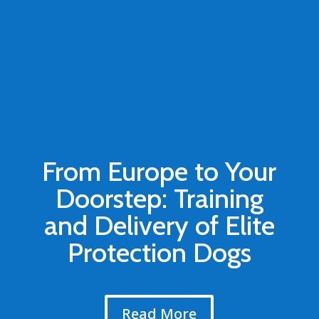
From Europe to Your
Doorstep: Training
and Delivery of Elite
Protection Dogs
Read More