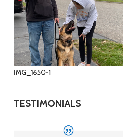
IMG_1650-1
TESTIMONIALS