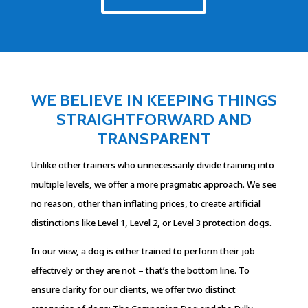
WE BELIEVE IN KEEPING THINGS
STRAIGHTFORWARD AND
TRANSPARENT
Unlike other trainers who unnecessarily divide training into
multiple levels, we offer a more pragmatic approach. We see
no reason, other than inflating prices, to create artificial
distinctions like Level 1, Level 2, or Level 3 protection dogs.
In our view, a dog is either trained to perform their job
effectively or they are not – that’s the bottom line. To
ensure clarity for our clients, we offer two distinct