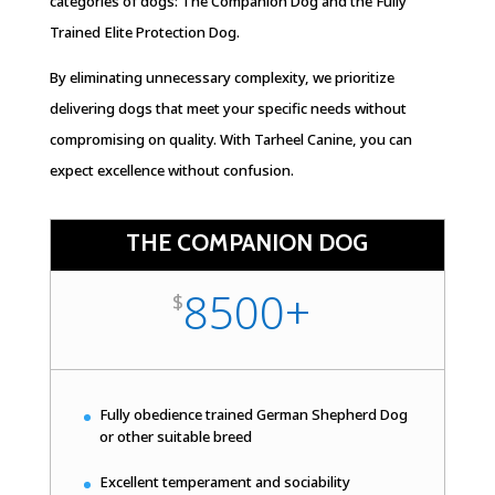
categories of dogs: The Companion Dog and the Fully
Trained Elite Protection Dog.
By eliminating unnecessary complexity, we prioritize
delivering dogs that meet your specific needs without
compromising on quality. With Tarheel Canine, you can
expect excellence without confusion.
THE COMPANION DOG
8500+
$
Fully obedience trained German Shepherd Dog
or other suitable breed
Excellent temperament and sociability