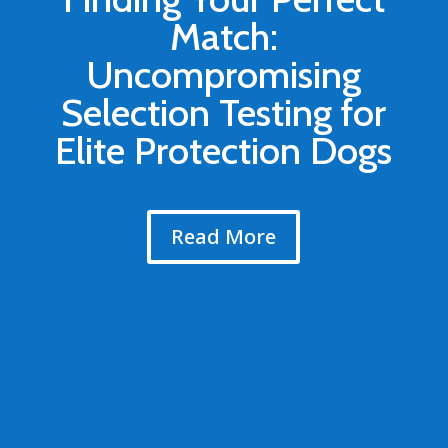
Match:
Uncompromising
Selection Testing for
Elite Protection Dogs
Read More