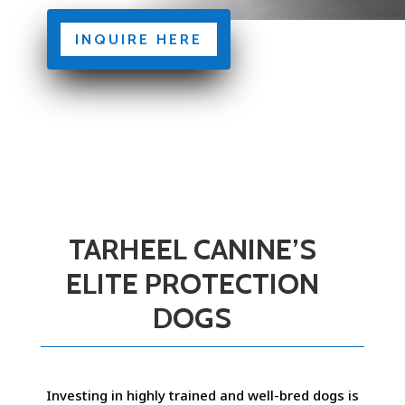
INQUIRE HERE
TARHEEL CANINE’S
ELITE PROTECTION
DOGS
Investing in highly trained and well-bred dogs is