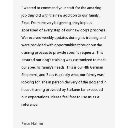
I wanted to commend your staff for the amazing
job they did with the new addition to our family,
Zeus. From the very beginning, they kept us
appraised of every step of our new dog’s progress.
We received weekly updates during his training and
were provided with opportunities throughout the
training process to provide specific requests. This
ensured our dog’s training was customized to meet
our specific family’s needs. This is our 4th
German
Shepherd, and Zeus is exactly what our family was
looking for. The in person delivery of the dog and in
house training provided by Stefanie far exceeded
our expectations. Please feel free to use us as a
reference.
Pete Halimi