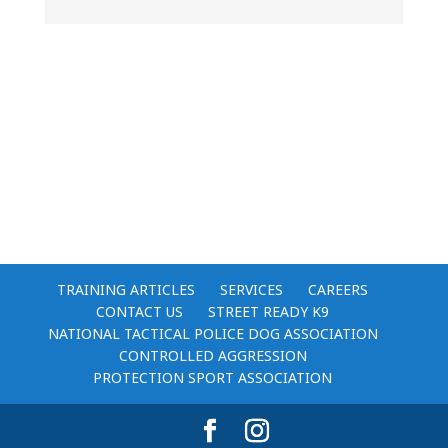
TRAINING ARTICLES
SERVICES
CAREERS
CONTACT US
STREET READY K9
NATIONAL TACTICAL POLICE DOG ASSOCIATION
CONTROLLED AGGRESSION
PROTECTION SPORT ASSOCIATION