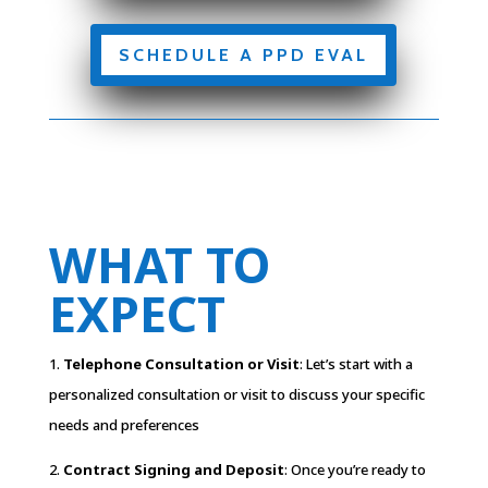
SCHEDULE A PPD EVAL
WHAT TO
EXPECT
1.
Telephone Consultation or Visit
: Let’s start with a
personalized consultation or visit to discuss your specific
needs and preferences
2.
Contract Signing and Deposit
: Once you’re ready to