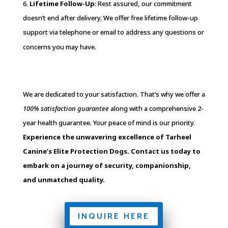
6.
Lifetime Follow-Up
: Rest assured, our commitment
doesn’t end after delivery. We offer free lifetime follow-up
support via telephone or email to address any questions or
concerns you may have.
We are dedicated to your satisfaction. That’s why we offer a
100% satisfaction guarantee
along with a comprehensive 2-
year health guarantee. Your peace of mind is our priority.
Experience the unwavering excellence of Tarheel
Canine’s Elite Protection Dogs. Contact us today to
embark on a journey of security, companionship,
and unmatched quality.
INQUIRE HERE