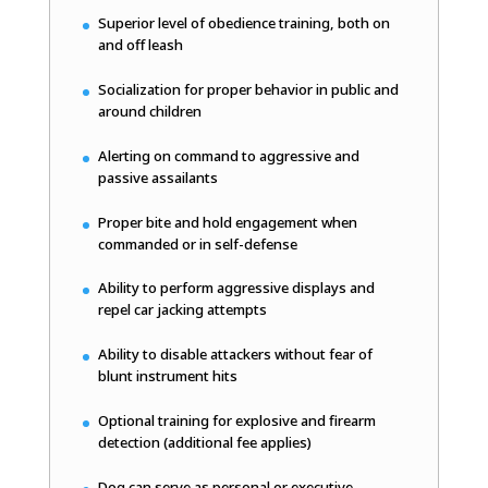
Superior level of obedience training, both on
and off leash
Socialization for proper behavior in public and
around children
Alerting on command to aggressive and
passive assailants
Proper bite and hold engagement when
commanded or in self-defense
Ability to perform aggressive displays and
repel car jacking attempts
Ability to disable attackers without fear of
blunt instrument hits
Optional training for explosive and firearm
detection (additional fee applies)
Dog can serve as personal or executive