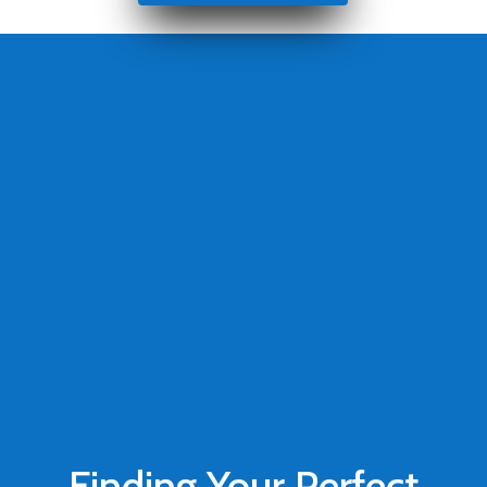
Finding Your Perfect