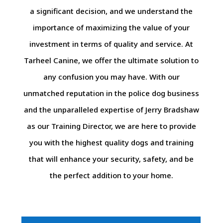
a significant decision, and we understand the
importance of maximizing the value of your
investment in terms of quality and service. At
Tarheel Canine, we offer the ultimate solution to
any confusion you may have. With our
unmatched reputation in the police dog business
and the unparalleled expertise of Jerry Bradshaw
as our Training Director, we are here to provide
you with the highest quality dogs and training
that will enhance your security, safety, and be
the perfect addition to your home.