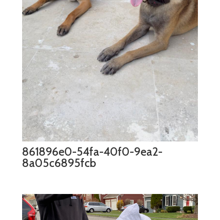
861896e0-54fa-40f0-9ea2-
8a05c6895fcb