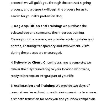
proceed, we will guide you through the contract signing
process, and a deposit will begin the process for us to
search for your elite protection dog.
3.
Dog Acquisition and Training
: We purchase the
selected dog and commence their rigorous training.
Throughout the process, we provide regular updates and
photos, ensuring transparency and involvement. Visits
during the process are encouraged.
4.
Delivery to Client
: Once the training is complete, we
deliver the fully trained dog to your location worldwide,
ready to become an integral part of your life.
5.
Acclimation and Training
: We provide two days of
comprehensive acclimation and training sessions to ensure
a smooth transition for both you and your new companion.