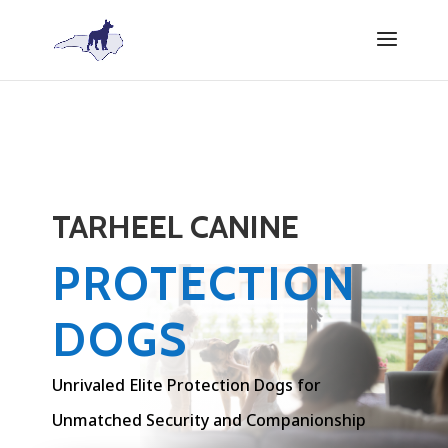
TARHEEL CANINE
PROTECTION
DOGS
Unrivaled Elite Protection Dogs for
Unmatched Security and Companionship