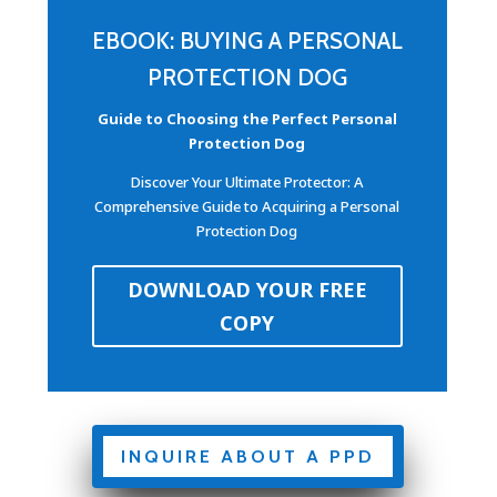
EBOOK: BUYING A PERSONAL
PROTECTION DOG
Guide to Choosing the Perfect Personal
Protection Dog
Discover Your Ultimate Protector: A
Comprehensive Guide to Acquiring a Personal
Protection Dog
DOWNLOAD YOUR FREE
COPY
INQUIRE ABOUT A PPD