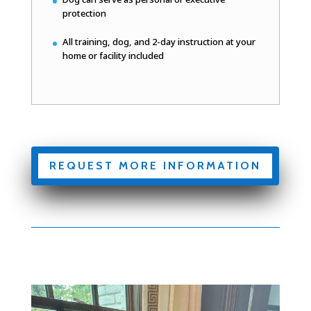
protection
All training, dog, and 2-day instruction at your
home or facility included
REQUEST MORE INFORMATION