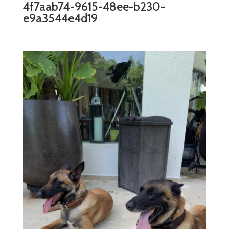
4f7aab74-9615-48ee-b230-
e9a3544e4d19