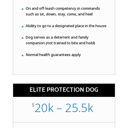
On and off-leash competency in commands
such as sit, down, stay, come, and heel
Ability to go to a designated place in the house
Dog serves as a deterrent and family
companion (not trained to bite and hold)
Normal health guarantees apply
ELITE PROTECTION DOG
20k – 25.5k
$