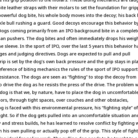
e leather straps with their molars to set the foundation for gri
owerful dog bite, his whole body moves into the decoy; his back 
ackle bull rushing a guard. Good decoys encourage this behavior b
ogs coming primarily from an IPO background bite in a complet
 than pushers. The dog bites and often immediately drops his weig
e sleeve. In the sport of IPO, over the last 5 years this behavior h
s and judging directives. Dogs are expected to pull and pull
rip is set by the dog’s own back pressure and the grip stays in pl
eference of biting mechanics the rules of the sport of IPO support
 resistance. The dogs are seen as “fighting” to stop the decoy from
 drive the dog as he resists the press of the drive. The problem 
dog is that we, by nature, have to place the dog in uncomfortabl
oors, through tight spaces, over couches and other obstacles,
 is faced with this environmental pressure, his “fighting style” o
ight. So if the dog gets pulled into an uncomfortable situation an
y and stress builds, he has learned to resolve conflict by fighting 
m his own pulling or actually pop off of the grip. This style of figh