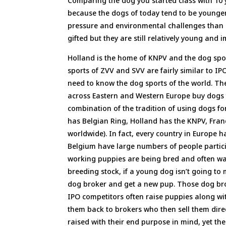
Comparing the dog you started class with 10 y
because the dogs of today tend to be younge
pressure and environmental challenges than d
gifted but they are still relatively young and 
Holland is the home of KNPV and the dog spor
sports of ZVV and SVV are fairly similar to IPO
need to know the dog sports of the world. The
across Eastern and Western Europe buy dogs f
combination of the tradition of using dogs fo
has Belgian Ring, Holland has the KNPV, Fr
worldwide). In fact, every country in Europe ha
Belgium have large numbers of people partici
working puppies are being bred and often wash
breeding stock, if a young dog isn’t going to 
dog broker and get a new pup. Those dog brok
IPO competitors often raise puppies along wit
them back to brokers who then sell them direc
raised with their end purpose in mind, yet the