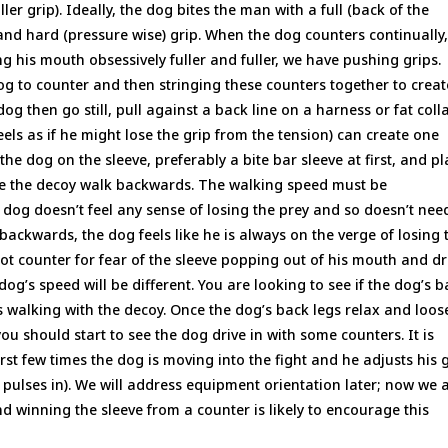
ler grip). Ideally, the dog bites the man with a full (back of the
and hard (pressure wise) grip. When the dog counters continually
ing his mouth obsessively fuller and fuller, we have pushing grips.
g to counter and then stringing these counters together to creat
g then go still, pull against a back line on a harness or fat colla
eels as if he might lose the grip from the tension) can create one
 the dog on the sleeve, preferably a bite bar sleeve at first, and p
ave the decoy walk backwards. The walking speed must be
e dog doesn’t feel any sense of losing the prey and so doesn’t nee
 backwards, the dog feels like he is always on the verge of losing 
ot counter for fear of the sleeve popping out of his mouth and d
dog’s speed will be different. You are looking to see if the dog’s 
is walking with the decoy. Once the dog’s back legs relax and loos
u should start to see the dog drive in with some counters. It is
irst few times the dog is moving into the fight and he adjusts his 
nd pulses in). We will address equipment orientation later; now we 
d winning the sleeve from a counter is likely to encourage this