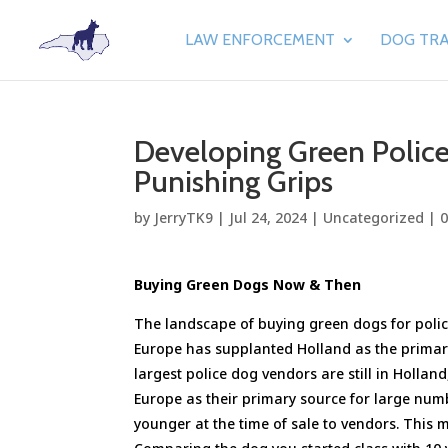
LAW ENFORCEMENT
DOG TRA
Developing Green Police
Punishing Grips
by
JerryTK9
|
Jul 24, 2024
|
Uncategorized
|
Buying Green Dogs Now & Then
The landscape of buying green dogs for polic
Europe has supplanted Holland as the primary
largest police dog vendors are still in Hollan
Europe as their primary source for large num
younger at the time of sale to vendors. This