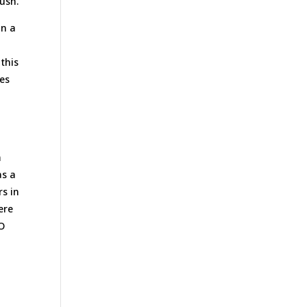
ush.
on a
 this
ves
m
as a
rs in
ere
PO