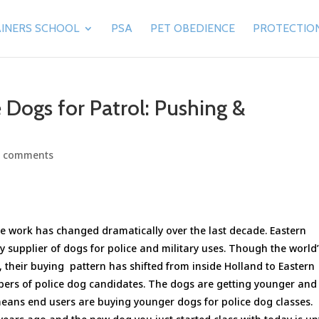
INERS SCHOOL
PSA
PET OBEDIENCE
PROTECTIO
 Dogs for Patrol: Pushing &
0 comments
e work has changed dramatically over the last decade. Eastern
 supplier of dogs for police and military uses. Though the world
d, their buying pattern has shifted from inside Holland to Eastern
bers of police dog candidates. The dogs are getting younger and
 means end users are buying younger dogs for police dog classes.