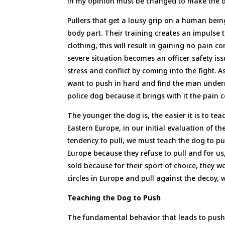
in my opinion must be changed to make the do
Pullers that get a lousy grip on a human being
body part. Their training creates an impulse t
clothing, this will result in gaining no pain 
severe situation becomes an officer safety is
stress and conflict by coming into the fight. 
want to push in hard and find the man underne
police dog because it brings with it the pain
The younger the dog is, the easier it is to t
Eastern Europe, in our initial evaluation of th
tendency to pull, we must teach the dog to p
Europe because they refuse to pull and for us,
sold because for their sport of choice, they w
circles in Europe and pull against the decoy, 
Teaching the Dog to Push
The fundamental behavior that leads to pushi