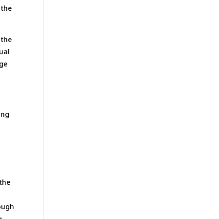
 the
 the
nual
nge
ing
 the
rough
g