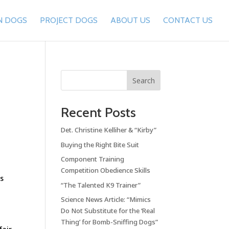
N DOGS
PROJECT DOGS
ABOUT US
CONTACT US
Search
Recent Posts
Det. Christine Kelliher & “Kirby”
Buying the Right Bite Suit
Component Training
Competition Obedience Skills
’s
“The Talented K9 Trainer”
Science News Article: “Mimics
Do Not Substitute for the ‘Real
Thing’ for Bomb-Sniffing Dogs”