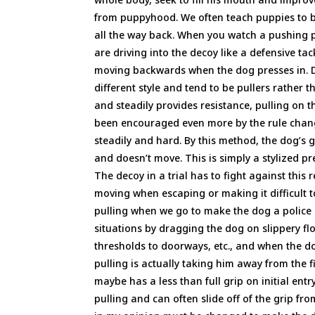
from puppyhood. We often teach puppies to bit
all the way back. When you watch a pushing p
are driving into the decoy like a defensive t
moving backwards when the dog presses in. D
different style and tend to be pullers rather
and steadily provides resistance, pulling on th
been encouraged even more by the rule change
steadily and hard. By this method, the dog’s g
and doesn’t move. This is simply a stylized pr
The decoy in a trial has to fight against this
moving when escaping or making it difficult to
pulling when we go to make the dog a police 
situations by dragging the dog on slippery fl
thresholds to doorways, etc., and when the dog
pulling is actually taking him away from the f
maybe has a less than full grip on initial entr
pulling and can often slide off of the grip fro