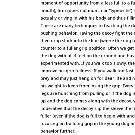
moment of opportunity from a less full to a ful
mouth), firm (does not munch or “typewrite”) 
actually driving in with his body and thus fill
There are many techniques to teaching the do
pushing behavior. Having the decoy fight the do
then drop slack into the line (where the dog f
counter to a fuller grip position. Often we get
the dog with all 4 feet on the ground and h
experimented with. If you walk too slowly, th
improve his grip fullness. If you walk too fast
prey and may just hang on for dear life and n
his weight to keep from losing the grip. Every 
legs are hunching from pulling or if the dog 
up and the dog comes along with the decoy, yo
imperative that the decoy slip the sleeve the f
fuller (even if the dog is full to begin with a
focusing on building grip in the young dog an
behavior further.