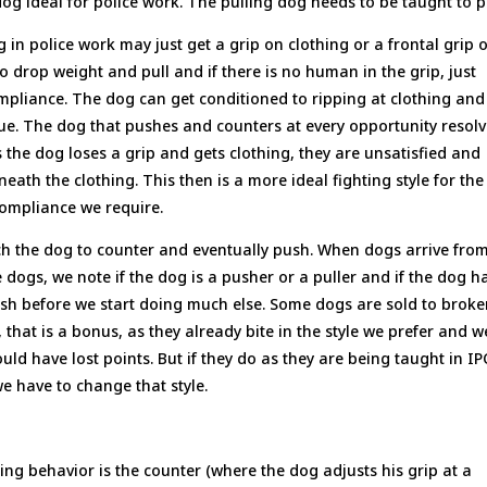
g ideal for police work. The pulling dog needs to be taught to p
 in police work may just get a grip on clothing or a frontal grip 
o drop weight and pull and if there is no human in the grip, just
compliance. The dog can get conditioned to ripping at clothing and
sue. The dog that pushes and counters at every opportunity resol
As the dog loses a grip and gets clothing, they are unsatisfied and
ath the clothing. This then is a more ideal fighting style for the
 compliance we require.
each the dog to counter and eventually push. When dogs arrive fro
e dogs, we note if the dog is a pusher or a puller and if the dog h
ush before we start doing much else. Some dogs are sold to broke
 that is a bonus, as they already bite in the style we prefer and w
ould have lost points. But if they do as they are being taught in I
we have to change that style.
ng behavior is the counter (where the dog adjusts his grip at a