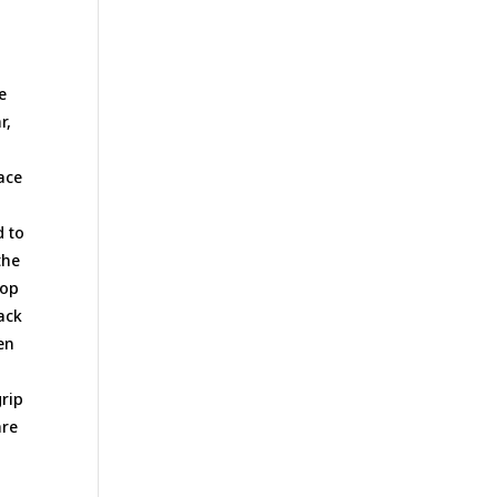
,
e
r,
lace
d to
the
rop
back
en
grip
are