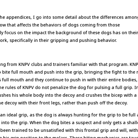
the appendices, I go into some detail about the differences amon
how that affects the behaviors of dogs coming from those
rily focus on the impact the background of these dogs has on thei
work, specifically in their gripping and pushing behavior.
ng from KNPV clubs and trainers familiar with that program. KN
o bite full mouth and push into the grip, bringing the fight to the
 full mouth and they continue to push in with their entire bodies,
e rules of KNPV do not penalize the dog for pulsing a full grip. I
pushes his whole body into the decoy and crushes the bicep with a 
e decoy with their front legs, rather than push off the decoy.
an ideal grip, as the dog is always hunting for the grip to be full
sh into the grip. When the dog bites a suspect and only gets a shal
een trained to be unsatisfied with this frontal grip and will, with
e his grip position to the molars. These biting mechanics are tau