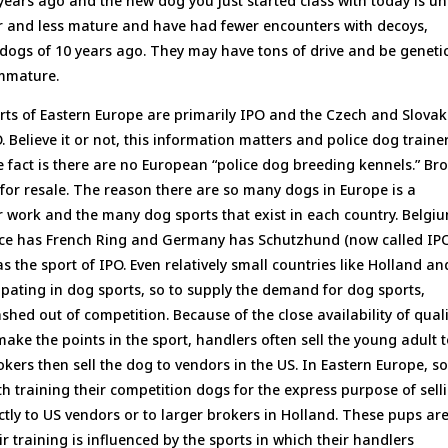
ears ago and the new dog you just started class with today is un
r and less mature and have had fewer encounters with decoys,
ogs of 10 years ago. They may have tons of drive and be genetic
immature.
ts of Eastern Europe are primarily IPO and the Czech and Slovak
. Believe it or not, this information matters and police dog traine
 fact is there are no European “police dog breeding kennels.” Br
or resale. The reason there are so many dogs in Europe is a
r work and the many dog sports that exist in each country. Belgi
ance has French Ring and Germany has Schutzhund (now called IP
s the sport of IPO. Even relatively small countries like Holland an
pating in dog sports, so to supply the demand for dog sports,
ed out of competition. Because of the close availability of quali
make the points in the sport, handlers often sell the young adult 
ers then sell the dog to vendors in the US. In Eastern Europe, 
h training their competition dogs for the express purpose of sell
tly to US vendors or to larger brokers in Holland. These pups ar
ir training is influenced by the sports in which their handlers