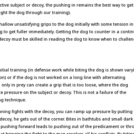
ctive subject or decoy, the pushing in remains the best way to get
ght the dog through our training).
hallow unsatisfying grips to the dog initially with some tension in
og to get fuller immediately. Getting the dog to counter in a conti
 decoy must be skilled in reading the dog to know when to challe
nitial training (in defense work while biting the dog is shown vary
on) or if the dog is not worked on a long line with alternating
only in prey can create a grip that is too loose, where the dog
 pressure on the subject or decoy. This is not a failure of the
ing technique.
nning fights with the decoy, you can ramp up pressure by putting
ecoy, he gets out of the corner. Bites in bathtubs and small dark
 pushing forward leads to pushing out of the predicament or th
t bringing the fight to the man resolves all his conflicts. By bitin