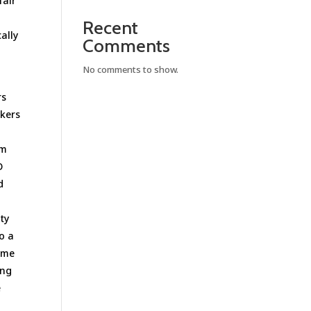
fair
Recent
ally
Comments
No comments to show.
rs
okers
um
O
d
ty
to a
some
ing
e