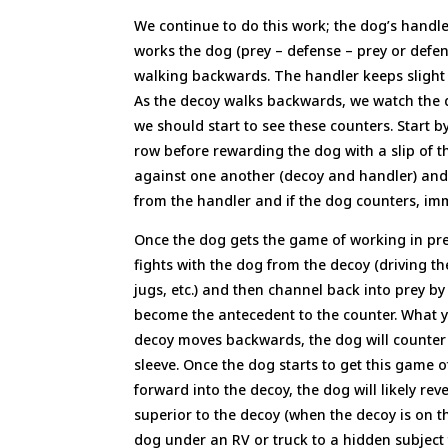
We continue to do this work; the dog’s handler
works the dog (prey – defense – prey or defen
walking backwards. The handler keeps slight t
As the decoy walks backwards, we watch the d
we should start to see these counters. Start 
row before rewarding the dog with a slip of the
against one another (decoy and handler) and t
from the handler and if the dog counters, im
Once the dog gets the game of working in pr
fights with the dog from the decoy (driving the
jugs, etc.) and then channel back into prey 
become the antecedent to the counter. What yo
decoy moves backwards, the dog will counter 
sleeve. Once the dog starts to get this game o
forward into the decoy, the dog will likely re
superior to the decoy (when the decoy is on t
dog under an RV or truck to a hidden subject 