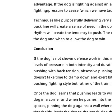
advantage. If the dog is fighting against an a
fighting/pressure to cease (which we have tau
Techniques like purposefully delivering very s
back line will create a sense of need in the d
rhythm will create the tendency to push. The
the dog and when to allow the dog to win.
Conclusion
If the dog is not shown defense work in this i
levels of pressure in both intensity and durati
pushing with back tension, obsessive pushing 
doesn’t take time to clamp down and exert bite
pushing fighting style but rather of the train
Once the dog learns that pushing leads to wi
dog in a corner and when he pushes into the d
spaces, pinning the dog against a wall where
thresholds, leads the dog to the conclusion tha