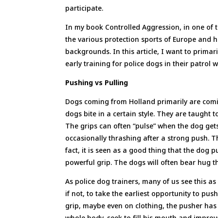
participate.
In my book Controlled Aggression, in one of 
the various protection sports of Europe and 
backgrounds. In this article, I want to prima
early training for police dogs in their patrol 
Pushing vs Pulling
Dogs coming from Holland primarily are comi
dogs bite in a certain style. They are taught t
The grips can often “pulse” when the dog gets
occasionally thrashing after a strong push. Th
fact, it is seen as a good thing that the dog 
powerful grip. The dogs will often bear hug th
As police dog trainers, many of us see this as 
if not, to take the earliest opportunity to pu
grip, maybe even on clothing, the pusher has b
whole body, seek to fill his mouth and improv