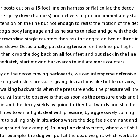
 posts out on a 15-foot line on harness or flat collar, the decoy
se –prey drive channels) and delivers a grip and immediately star
ension on the line but not enough to resist the motion of the dec
og’s body language and as he starts to relax and go with the de
by rewarding single counters then ask the dog to do two or three i
 sleeve. Occasionally, put strong tension on the line, pull tight
hen drop the dog back on all four feet and put slack in the line
mediately start moving backwards to initiate more counters.
ey on the decoy moving backwards, we can intersperse defensive
 dog with stick pressure, giving distractions like bottle curtains, 
by walking backwards when the pressure ends. The pressure will t
u will start to observe is that as soon as the pressure ends and 
in and the decoy yields by going further backwards and slip the
f how to win a fight, deal with pressure, by aggressively coming
vert to pulling only in situations where the dog feels dominant and
he ground for example). In long line deployments, where we fish 
for example, the dog will pull at the dead weight, which works to