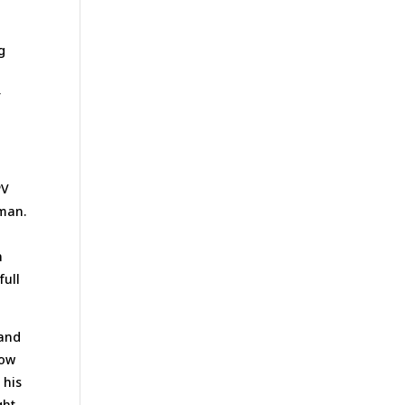
g
r
PV
 man.
n
full
 and
low
 his
ght