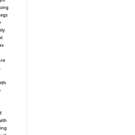
pping
legs
y
ely
ht
as
ace
.
with
e
f
d
with
ting