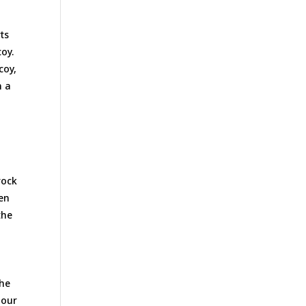
ts
oy.
coy,
n a
rock
hen
the
the
 our