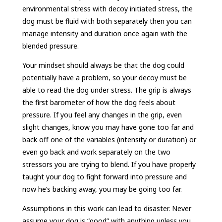
environmental stress with decoy initiated stress, the
dog must be fluid with both separately then you can
manage intensity and duration once again with the
blended pressure.
Your mindset should always be that the dog could
potentially have a problem, so your decoy must be
able to read the dog under stress. The grip is always
the first barometer of how the dog feels about
pressure. If you feel any changes in the grip, even
slight changes, know you may have gone too far and
back off one of the variables (intensity or duration) or
even go back and work separately on the two
stressors you are trying to blend. If you have properly
taught your dog to fight forward into pressure and
now he’s backing away, you may be going too far.
Assumptions in this work can lead to disaster. Never
assume your dog is “good” with anything unless you