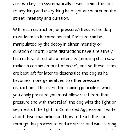
are two keys to systematically desensitizing the dog
to anything and everything he might encounter on the
street: intensity and duration.
With each distraction, or pressure/stressor, the dog
must learn to become neutral. Pressure can be
manipulated by the decoy in either intensity or
duration or both. Some distractions have a relatively
high natural threshold of intensity (an idling chain saw
makes a certain amount of noise), and so these items
are best left for later to desensitize the dog as he
becomes more generalized to other pressure
distractions. The overriding training principle is when
you apply pressure you must allow relief from that
pressure and with that relief, the dog wins the fight or
segment of the fight. In Controlled Aggression, I write
about drive channeling and how to teach the dog
through this process to endure stress and win starting