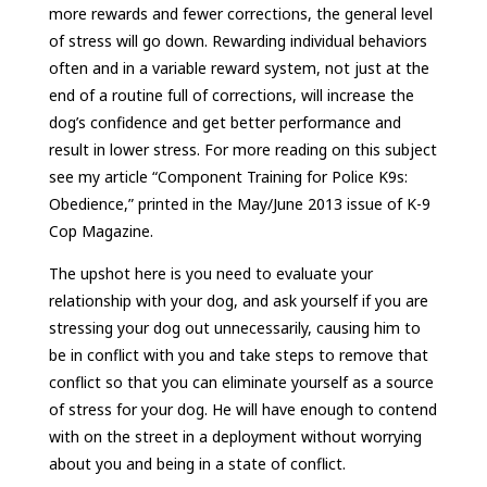
more rewards and fewer corrections, the general level
of stress will go down. Rewarding individual behaviors
often and in a variable reward system, not just at the
end of a routine full of corrections, will increase the
dog’s confidence and get better performance and
result in lower stress. For more reading on this subject
see my article “Component Training for Police K9s:
Obedience,” printed in the May/June 2013 issue of K-9
Cop Magazine.
The upshot here is you need to evaluate your
relationship with your dog, and ask yourself if you are
stressing your dog out unnecessarily, causing him to
be in conflict with you and take steps to remove that
conflict so that you can eliminate yourself as a source
of stress for your dog. He will have enough to contend
with on the street in a deployment without worrying
about you and being in a state of conflict.