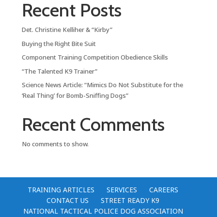
Recent Posts
Det. Christine Kelliher & “Kirby”
Buying the Right Bite Suit
Component Training Competition Obedience Skills
“The Talented K9 Trainer”
Science News Article: “Mimics Do Not Substitute for the
‘Real Thing’ for Bomb-Sniffing Dogs”
Recent Comments
No comments to show.
TRAINING ARTICLES
SERVICES
CAREERS
CONTACT US
STREET READY K9
NATIONAL TACTICAL POLICE DOG ASSOCIATION