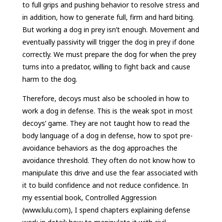
to full grips and pushing behavior to resolve stress and
in addition, how to generate full, firm and hard biting.
But working a dog in prey isn’t enough. Movement and
eventually passivity will trigger the dog in prey if done
correctly. We must prepare the dog for when the prey
turns into a predator, willing to fight back and cause
harm to the dog.
Therefore, decoys must also be schooled in how to
work a dog in defense. This is the weak spot in most
decoys’ game. They are not taught how to read the
body language of a dog in defense, how to spot pre-
avoidance behaviors as the dog approaches the
avoidance threshold. They often do not know how to
manipulate this drive and use the fear associated with
it to build confidence and not reduce confidence. In
my essential book, Controlled Aggression
(www.lulu.com), I spend chapters explaining defense