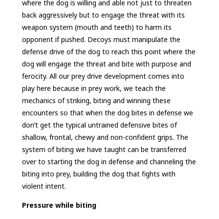
where the dog is willing and able not just to threaten
back aggressively but to engage the threat with its
weapon system (mouth and teeth) to harm its
opponent if pushed. Decoys must manipulate the
defense drive of the dog to reach this point where the
dog will engage the threat and bite with purpose and
ferocity. All our prey drive development comes into
play here because in prey work, we teach the
mechanics of striking, biting and winning these
encounters so that when the dog bites in defense we
don’t get the typical untrained defensive bites of
shallow, frontal, chewy and non-confident grips. The
system of biting we have taught can be transferred
over to starting the dog in defense and channeling the
biting into prey, building the dog that fights with
violent intent.
Pressure while biting