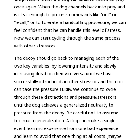
once again. When the dog channels back into prey and
is clear enough to process commands like “out” or
“recall,” or to tolerate a handcuffing procedure, we can
feel confident that he can handle this level of stress.
Now we can start cycling through the same process
with other stressors.
The decoy should go back to managing each of the
two key variables, by lowering intensity and slowly
increasing duration then vice versa until we have
successfully introduced another stressor and the dog
can take the pressure fluidly. We continue to cycle
through these distractions and pressure/stressors
until the dog achieves a generalized neutrality to
pressure from the decoy. Be careful not to assume
too much generalization. A dog can make a single
event learning experience from one bad experience
and learn to avoid that one thing at all costs (maybe