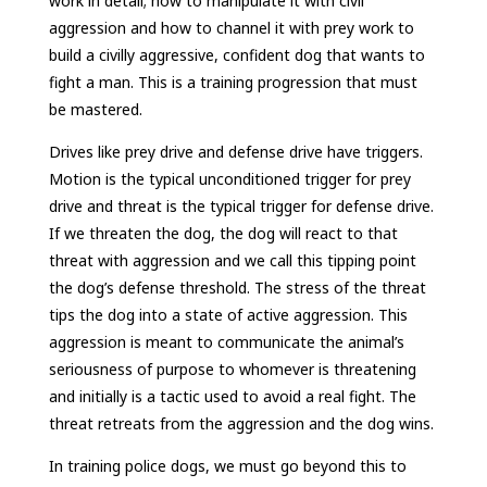
work in detail; how to manipulate it with civil
aggression and how to channel it with prey work to
build a civilly aggressive, confident dog that wants to
fight a man. This is a training progression that must
be mastered.
Drives like prey drive and defense drive have triggers.
Motion is the typical unconditioned trigger for prey
drive and threat is the typical trigger for defense drive.
If we threaten the dog, the dog will react to that
threat with aggression and we call this tipping point
the dog’s defense threshold. The stress of the threat
tips the dog into a state of active aggression. This
aggression is meant to communicate the animal’s
seriousness of purpose to whomever is threatening
and initially is a tactic used to avoid a real fight. The
threat retreats from the aggression and the dog wins.
In training police dogs, we must go beyond this to