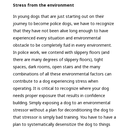
Stress from the environment
In young dogs that are just starting out on their
journey to become police dogs, we have to recognize
that they have not been alive long enough to have
experienced every situation and environmental
obstacle to be completely fuid in every environment.
In police work, we contend with slippery floors (and
there are many degrees of slippery floors), tight
spaces, dark rooms, open stairs and the many
combinations of all these environmental factors can
contribute to a dog experiencing stress when
operating. It is critical to recognize where your dog
needs proper exposure that results in confidence
building. Simply exposing a dog to an environmental
stressor without a plan for deconditioning the dog to
that stressor is simply bad training. You have to have a
plan to systematically desensitize the dog to things