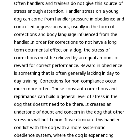
Often handlers and trainers do not give this source of
stress enough attention. Handler stress on a young
dog can come from handler pressure in obedience and
controlled aggression work, usually in the form of
corrections and body language influenced from the
handler. In order for corrections to not have a long
term detrimental effect on a dog, the stress of
corrections must be relieved by an equal amount of
reward for correct performance. Reward in obedience
is something that is often generally lacking in day to
day training. Corrections for non-compliance occur
much more often. These constant corrections and
reprimands can build a general level of stress in the
dog that doesn’t need to be there. It creates an
undertone of doubt and concern in the dog that other
stressors will build upon. If we eliminate this handler
conflict with the dog with a more systematic
obedience system, where the dog is experiencing