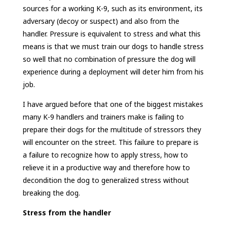
sources for a working K-9, such as its environment, its
adversary (decoy or suspect) and also from the
handler. Pressure is equivalent to stress and what this
means is that we must train our dogs to handle stress
so well that no combination of pressure the dog will
experience during a deployment will deter him from his
job.
I have argued before that one of the biggest mistakes
many K-9 handlers and trainers make is failing to
prepare their dogs for the multitude of stressors they
will encounter on the street. This failure to prepare is
a failure to recognize how to apply stress, how to
relieve it in a productive way and therefore how to
decondition the dog to generalized stress without
breaking the dog.
Stress from the handler