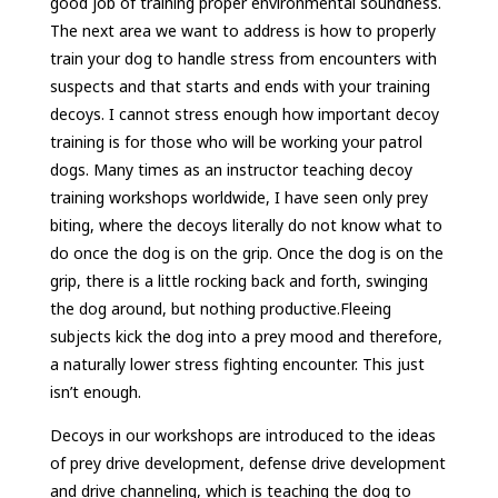
good job of training proper environmental soundness.
The next area we want to address is how to properly
train your dog to handle stress from encounters with
suspects and that starts and ends with your training
decoys. I cannot stress enough how important decoy
training is for those who will be working your patrol
dogs. Many times as an instructor teaching decoy
training workshops worldwide, I have seen only prey
biting, where the decoys literally do not know what to
do once the dog is on the grip. Once the dog is on the
grip, there is a little rocking back and forth, swinging
the dog around, but nothing productive.Fleeing
subjects kick the dog into a prey mood and therefore,
a naturally lower stress fighting encounter. This just
isn’t enough.
Decoys in our workshops are introduced to the ideas
of prey drive development, defense drive development
and drive channeling, which is teaching the dog to