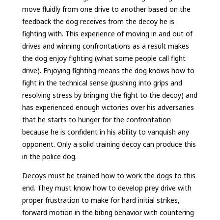
move fluidly from one drive to another based on the
feedback the dog receives from the decoy he is
fighting with. This experience of moving in and out of
drives and winning confrontations as a result makes
the dog enjoy fighting (what some people call fight
drive). Enjoying fighting means the dog knows how to
fight in the technical sense (pushing into grips and
resolving stress by bringing the fight to the decoy) and
has experienced enough victories over his adversaries
that he starts to hunger for the confrontation
because he is confident in his ability to vanquish any
opponent. Only a solid training decoy can produce this
in the police dog.
Decoys must be trained how to work the dogs to this
end. They must know how to develop prey drive with
proper frustration to make for hard initial strikes,
forward motion in the biting behavior with countering