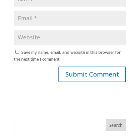
Save my name, email, and website in this browser for
the next time I comment.
Search