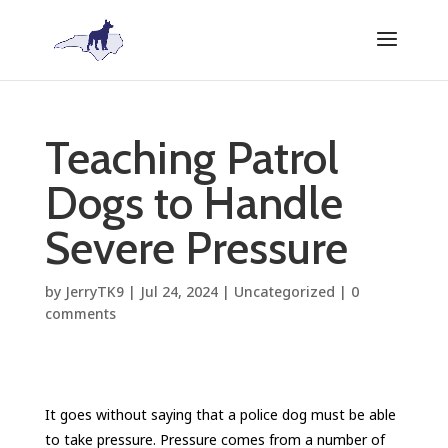
Teaching Patrol
Dogs to Handle
Severe Pressure
by
JerryTK9
|
Jul 24, 2024
|
Uncategorized
|
0
comments
It goes without saying that a police dog must be able
to take pressure. Pressure comes from a number of