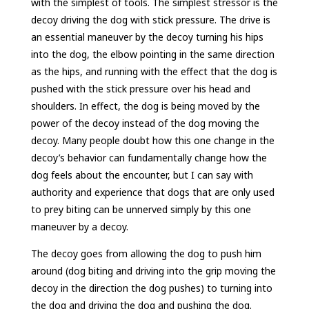
with the simplest of tools. The simplest stressor is the
decoy driving the dog with stick pressure. The drive is
an essential maneuver by the decoy turning his hips
into the dog, the elbow pointing in the same direction
as the hips, and running with the effect that the dog is
pushed with the stick pressure over his head and
shoulders. In effect, the dog is being moved by the
power of the decoy instead of the dog moving the
decoy. Many people doubt how this one change in the
decoy’s behavior can fundamentally change how the
dog feels about the encounter, but I can say with
authority and experience that dogs that are only used
to prey biting can be unnerved simply by this one
maneuver by a decoy.
The decoy goes from allowing the dog to push him
around (dog biting and driving into the grip moving the
decoy in the direction the dog pushes) to turning into
the dog and driving the dog and pushing the dog.