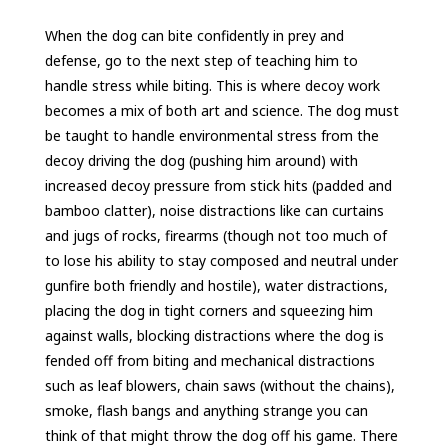
When the dog can bite confidently in prey and
defense, go to the next step of teaching him to
handle stress while biting. This is where decoy work
becomes a mix of both art and science. The dog must
be taught to handle environmental stress from the
decoy driving the dog (pushing him around) with
increased decoy pressure from stick hits (padded and
bamboo clatter), noise distractions like can curtains
and jugs of rocks, firearms (though not too much of
to lose his ability to stay composed and neutral under
gunfire both friendly and hostile), water distractions,
placing the dog in tight corners and squeezing him
against walls, blocking distractions where the dog is
fended off from biting and mechanical distractions
such as leaf blowers, chain saws (without the chains),
smoke, flash bangs and anything strange you can
think of that might throw the dog off his game. There