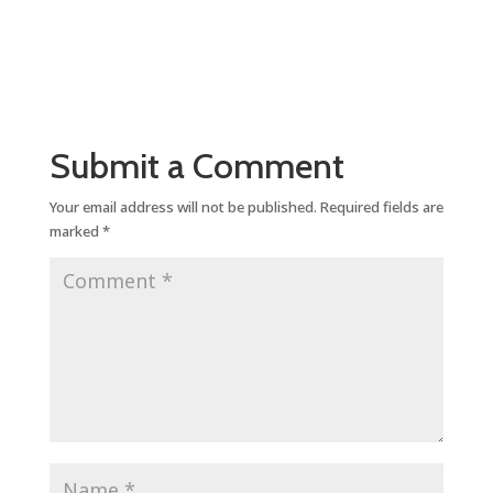
Submit a Comment
Your email address will not be published.
Required fields are
marked
*