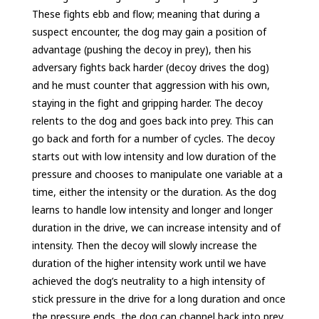
These fights ebb and flow; meaning that during a
suspect encounter, the dog may gain a position of
advantage (pushing the decoy in prey), then his
adversary fights back harder (decoy drives the dog)
and he must counter that aggression with his own,
staying in the fight and gripping harder. The decoy
relents to the dog and goes back into prey. This can
go back and forth for a number of cycles. The decoy
starts out with low intensity and low duration of the
pressure and chooses to manipulate one variable at a
time, either the intensity or the duration. As the dog
learns to handle low intensity and longer and longer
duration in the drive, we can increase intensity and of
intensity. Then the decoy will slowly increase the
duration of the higher intensity work until we have
achieved the dog’s neutrality to a high intensity of
stick pressure in the drive for a long duration and once
the pressure ends, the dog can channel back into prey