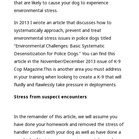
that are likely to cause your dog to experience
environmental stress.
In 2013 I wrote an article that discusses how to
systematically approach, prevent and treat
environmental stress issues in police dogs titled
“Environmental Challenges: Basic Systematic
Desensitization for Police Dogs.” You can find this
article in the November/December 2013 issue of K-9
Cop Magazine.This is another area you must address
in your training when looking to create a K-9 that will
fluidly and flawlessly take pressure in deployments.
Stress from suspect encounters
In the remainder of this article, we will assume you
have done your homework and removed the stress of
handler conflict with your dog as well as have done a