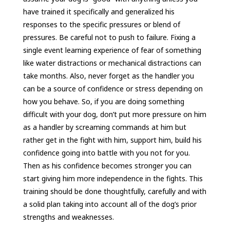
have trained it specifically and generalized his
responses to the specific pressures or blend of
pressures. Be careful not to push to failure. Fixing a
single event learning experience of fear of something
like water distractions or mechanical distractions can
take months. Also, never forget as the handler you
can be a source of confidence or stress depending on
how you behave. So, if you are doing something
difficult with your dog, don’t put more pressure on him
as a handler by screaming commands at him but
rather get in the fight with him, support him, build his
confidence going into battle with you not for you.
Then as his confidence becomes stronger you can
start giving him more independence in the fights. This
training should be done thoughtfully, carefully and with
a solid plan taking into account all of the dog’s prior
strengths and weaknesses.