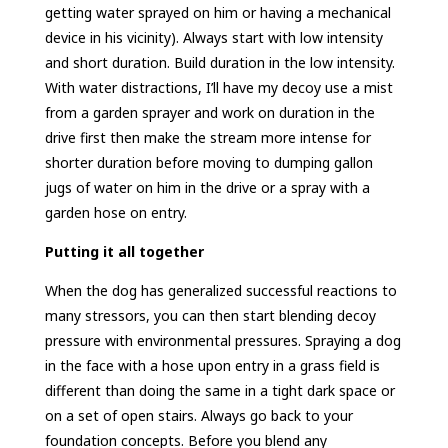
getting water sprayed on him or having a mechanical
device in his vicinity). Always start with low intensity
and short duration. Build duration in the low intensity.
With water distractions, I’ll have my decoy use a mist
from a garden sprayer and work on duration in the
drive first then make the stream more intense for
shorter duration before moving to dumping gallon
jugs of water on him in the drive or a spray with a
garden hose on entry.
Putting it all together
When the dog has generalized successful reactions to
many stressors, you can then start blending decoy
pressure with environmental pressures. Spraying a dog
in the face with a hose upon entry in a grass field is
different than doing the same in a tight dark space or
on a set of open stairs. Always go back to your
foundation concepts. Before you blend any