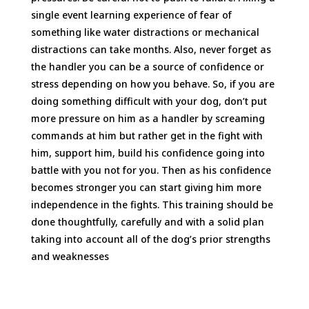
single event learning experience of fear of
something like water distractions or mechanical
distractions can take months. Also, never forget as
the handler you can be a source of confidence or
stress depending on how you behave. So, if you are
doing something difficult with your dog, don’t put
more pressure on him as a handler by screaming
commands at him but rather get in the fight with
him, support him, build his confidence going into
battle with you not for you. Then as his confidence
becomes stronger you can start giving him more
independence in the fights. This training should be
done thoughtfully, carefully and with a solid plan
taking into account all of the dog’s prior strengths
and weaknesses