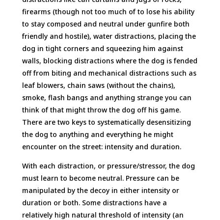
firearms (though not too much of to lose his ability
to stay composed and neutral under gunfire both
friendly and hostile), water distractions, placing the
dog in tight corners and squeezing him against
walls, blocking distractions where the dog is fended
off from biting and mechanical distractions such as
leaf blowers, chain saws (without the chains),
smoke, flash bangs and anything strange you can
think of that might throw the dog off his game.
There are two keys to systematically desensitizing
the dog to anything and everything he might
encounter on the street: intensity and duration.
With each distraction, or pressure/stressor, the dog
must learn to become neutral. Pressure can be
manipulated by the decoy in either intensity or
duration or both. Some distractions have a
relatively high natural threshold of intensity (an