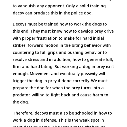
to vanquish any opponent. Only a solid training
decoy can produce this in the police dog.
Decoys must be trained how to work the dogs to
this end. They must know how to develop prey drive
with proper frustration to make for hard initial
strikes, forward motion in the biting behavior with
countering to full grips and pushing behavior to
resolve stress and in addition, how to generate full,
firm and hard biting. But working a dog in prey isn’t
enough. Movement and eventually passivity will
trigger the dog in prey if done correctly. We must
prepare the dog for when the prey turns into a
predator, willing to fight back and cause harm to
the dog.
Therefore, decoys must also be schooled in how to
work a dog in defense. This is the weak spot in