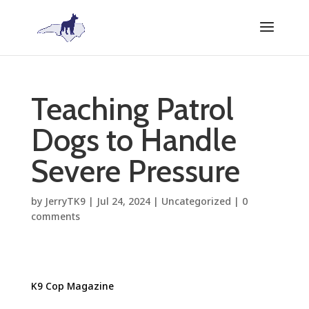
Teaching Patrol
Dogs to Handle
Severe Pressure
by
JerryTK9
|
Jul 24, 2024
|
Uncategorized
|
0
comments
K9 Cop Magazine