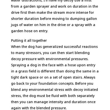
water distractions, I’ll have my decoy use a mist
from a garden sprayer and work on duration in the
drive first then make the stream more intense for
shorter duration before moving to dumping gallon
jugs of water on him in the drive or a spray with a
garden hose on entry.
Putting it all together
When the dog has generalized successful reactions
to many stressors, you can then start blending
decoy pressure with environmental pressures.
Spraying a dog in the face with a hose upon entry
in a grass field is different than doing the same in a
tight dark space or on a set of open stairs. Always
go back to your foundation concepts. Before you
blend any environmental stress with decoy initiated
stress, the dog must be fluid with both separately
then you can manage intensity and duration once
again with the blended pressure.