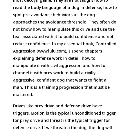
most decoys’ game. They are not taught how to
read the body language of a dog in defense, how to
spot pre-avoidance behaviors as the dog
approaches the avoidance threshold. They often do
not know how to manipulate this drive and use the
fear associated with it to build confidence and not
reduce confidence. In my essential book, Controlled
Aggression (www.lulu.com), I spend chapters
explaining defense work in detail; how to
manipulate it with civil aggression and how to
channel it with prey work to build a civilly
aggressive, confident dog that wants to fight a
man. This is a training progression that must be
mastered.
Drives like prey drive and defense drive have
triggers. Motion is the typical unconditioned trigger
for prey drive and threat is the typical trigger for
defense drive. If we threaten the dog, the dog will