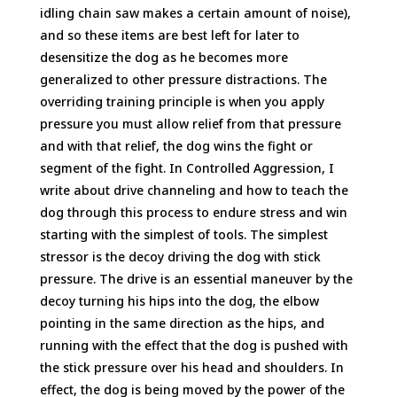
idling chain saw makes a certain amount of noise),
and so these items are best left for later to
desensitize the dog as he becomes more
generalized to other pressure distractions. The
overriding training principle is when you apply
pressure you must allow relief from that pressure
and with that relief, the dog wins the fight or
segment of the fight. In Controlled Aggression, I
write about drive channeling and how to teach the
dog through this process to endure stress and win
starting with the simplest of tools. The simplest
stressor is the decoy driving the dog with stick
pressure. The drive is an essential maneuver by the
decoy turning his hips into the dog, the elbow
pointing in the same direction as the hips, and
running with the effect that the dog is pushed with
the stick pressure over his head and shoulders. In
effect, the dog is being moved by the power of the