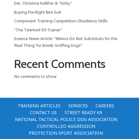
Det. Christine Kelliher & “Kirby”
Buying the Right Bite Suit
Component Training Competition Obedience Skills
“The Talented K9 Trainer”
Science News Article: “Mimics Do Not Substitute for the
‘Real Thing’ for Bomb-Sniffing Dogs”
Recent Comments
No comments to show.
TRAINING ARTICLES
SERVICES
CAREERS
CONTACT US
STREET READY K9
NATIONAL TACTICAL POLICE DOG ASSOCIATION
CONTROLLED AGGRESSION
PROTECTION SPORT ASSOCIATION