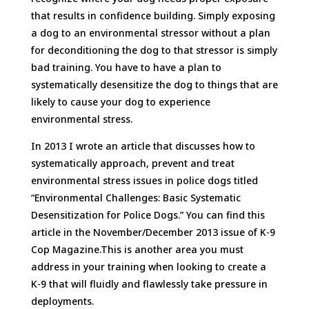
that results in confidence building. Simply exposing
a dog to an environmental stressor without a plan
for deconditioning the dog to that stressor is simply
bad training. You have to have a plan to
systematically desensitize the dog to things that are
likely to cause your dog to experience
environmental stress.
In 2013 I wrote an article that discusses how to
systematically approach, prevent and treat
environmental stress issues in police dogs titled
“Environmental Challenges: Basic Systematic
Desensitization for Police Dogs.” You can find this
article in the November/December 2013 issue of K-9
Cop Magazine.This is another area you must
address in your training when looking to create a
K-9 that will fluidly and flawlessly take pressure in
deployments.