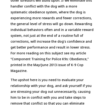
other stressors will build upon. If we eliminate this
handler conflict with the dog with a more
systematic obedience system, where the dog is
experiencing more rewards and fewer corrections,
the general level of stress will go down. Rewarding
individual behaviors often and in a variable reward
system, not just at the end of a routine full of
corrections, will increase the dog’s confidence and
get better performance and result in lower stress.
For more reading on this subject see my article
“Component Training for Police K9s: Obedience,”
printed in the May/June 2013 issue of K-9 Cop
Magazine.
The upshot here is you need to evaluate your
relationship with your dog, and ask yourself if you
are stressing your dog out unnecessarily, causing
him to be in conflict with you and take steps to
remove that conflict so that you can eliminate