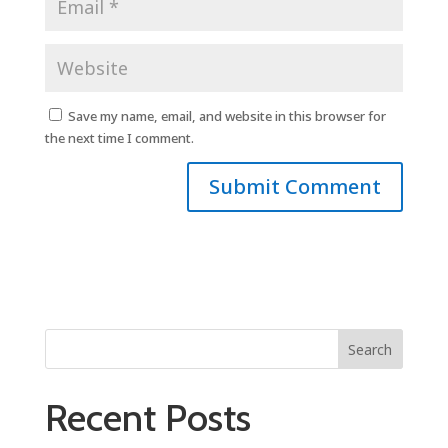
Save my name, email, and website in this browser for
the next time I comment.
Search
Recent Posts