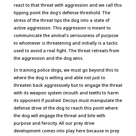
react to that threat with aggression and we call this
tipping point the dog’s defense threshold. The
stress of the threat tips the dog into a state of
active aggression. This aggression is meant to
communicate the animal’s seriousness of purpose
to whomever is threatening and initially is a tactic
used to avoid a real fight. The threat retreats from
the aggression and the dog wins.
In training police dogs, we must go beyond this to
where the dog is willing and able not just to
threaten back aggressively but to engage the threat
with its weapon system (mouth and teeth) to harm
its opponent if pushed. Decoys must manipulate the
defense drive of the dog to reach this point where
the dog will engage the threat and bite with
purpose and ferocity. All our prey drive
development comes into play here because in prey