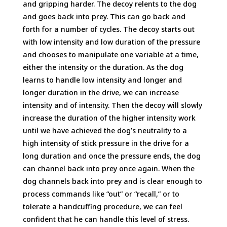
and gripping harder. The decoy relents to the dog
and goes back into prey. This can go back and
forth for a number of cycles. The decoy starts out
with low intensity and low duration of the pressure
and chooses to manipulate one variable at a time,
either the intensity or the duration. As the dog
learns to handle low intensity and longer and
longer duration in the drive, we can increase
intensity and of intensity. Then the decoy will slowly
increase the duration of the higher intensity work
until we have achieved the dog’s neutrality to a
high intensity of stick pressure in the drive for a
long duration and once the pressure ends, the dog
can channel back into prey once again. When the
dog channels back into prey and is clear enough to
process commands like “out” or “recall,” or to
tolerate a handcuffing procedure, we can feel
confident that he can handle this level of stress.