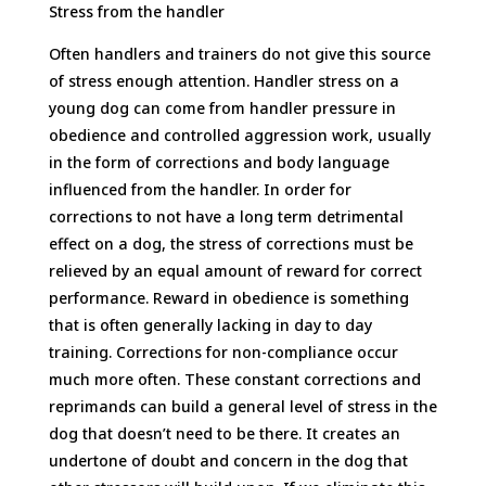
Stress from the handler
Often handlers and trainers do not give this source
of stress enough attention. Handler stress on a
young dog can come from handler pressure in
obedience and controlled aggression work, usually
in the form of corrections and body language
influenced from the handler. In order for
corrections to not have a long term detrimental
effect on a dog, the stress of corrections must be
relieved by an equal amount of reward for correct
performance. Reward in obedience is something
that is often generally lacking in day to day
training. Corrections for non-compliance occur
much more often. These constant corrections and
reprimands can build a general level of stress in the
dog that doesn’t need to be there. It creates an
undertone of doubt and concern in the dog that