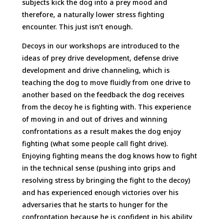
subjects kick the dog into a prey mood and
therefore, a naturally lower stress fighting
encounter. This just isn’t enough.
Decoys in our workshops are introduced to the
ideas of prey drive development, defense drive
development and drive channeling, which is
teaching the dog to move fluidly from one drive to
another based on the feedback the dog receives
from the decoy he is fighting with. This experience
of moving in and out of drives and winning
confrontations as a result makes the dog enjoy
fighting (what some people call fight drive).
Enjoying fighting means the dog knows how to fight
in the technical sense (pushing into grips and
resolving stress by bringing the fight to the decoy)
and has experienced enough victories over his
adversaries that he starts to hunger for the
confrontation because he is confident in his ability