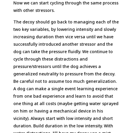
Now we can start cycling through the same process
with other stressors.
The decoy should go back to managing each of the
two key variables, by lowering intensity and slowly
increasing duration then vice versa until we have
successfully introduced another stressor and the
dog can take the pressure fluidly. We continue to
cycle through these distractions and
pressure/stressors until the dog achieves a
generalized neutrality to pressure from the decoy.
Be careful not to assume too much generalization.
A dog can make a single event learning experience
from one bad experience and learn to avoid that
one thing at all costs (maybe getting water sprayed
on him or having a mechanical device in his
vicinity). Always start with low intensity and short
duration. Build duration in the low intensity. With