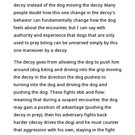
decoy instead of the dog moving the decoy. Many
people doubt how this one change in the decoy’s
behavior can fundamentally change how the dog
feels about the encounter, but I can say with
authority and experience that dogs that are only
used to prey biting can be unnerved simply by this
one maneuver by a decoy.
The decoy goes from allowing the dog to push him
around (dog biting and driving into the grip moving
the decoy in the direction the dog pushes) to
turning into the dog and driving the dog and
pushing the dog. These fights ebb and flow;
meaning that during a suspect encounter, the dog
may gain a position of advantage (pushing the
decoy in prey), then his adversary fights back
harder (decoy drives the dog) and he must counter
that aggression with his own, staying in the fight