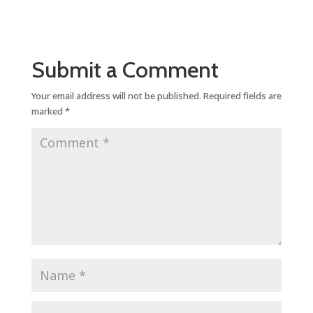
Submit a Comment
Your email address will not be published.
Required fields are
marked
*