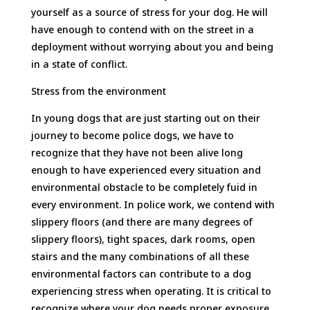
yourself as a source of stress for your dog. He will
have enough to contend with on the street in a
deployment without worrying about you and being
in a state of conflict.
Stress from the environment
In young dogs that are just starting out on their
journey to become police dogs, we have to
recognize that they have not been alive long
enough to have experienced every situation and
environmental obstacle to be completely fuid in
every environment. In police work, we contend with
slippery floors (and there are many degrees of
slippery floors), tight spaces, dark rooms, open
stairs and the many combinations of all these
environmental factors can contribute to a dog
experiencing stress when operating. It is critical to
recognize where your dog needs proper exposure