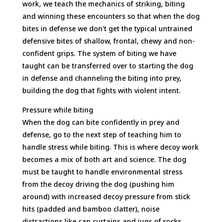
work, we teach the mechanics of striking, biting
and winning these encounters so that when the dog
bites in defense we don’t get the typical untrained
defensive bites of shallow, frontal, chewy and non-
confident grips. The system of biting we have
taught can be transferred over to starting the dog
in defense and channeling the biting into prey,
building the dog that fights with violent intent.
Pressure while biting
When the dog can bite confidently in prey and
defense, go to the next step of teaching him to
handle stress while biting. This is where decoy work
becomes a mix of both art and science. The dog
must be taught to handle environmental stress
from the decoy driving the dog (pushing him
around) with increased decoy pressure from stick
hits (padded and bamboo clatter), noise
distractions like can curtains and jugs of rocks,