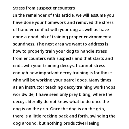
Stress from suspect encounters
In the remainder of this article, we will assume you
have done your homework and removed the stress
of handler conflict with your dog as well as have
done a good job of training proper environmental
soundness. The next area we want to address is
how to properly train your dog to handle stress
from encounters with suspects and that starts and
ends with your training decoys. I cannot stress
enough how important decoy training is for those
who will be working your patrol dogs. Many times
as an instructor teaching decoy training workshops
worldwide, I have seen only prey biting, where the
decoys literally do not know what to do once the
dog is on the grip. Once the dog is on the grip,
there is a little rocking back and forth, swinging the
dog around, but nothing productive.Fleeing