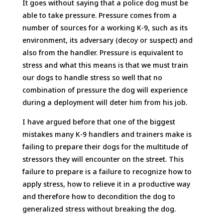
It goes without saying that a police dog must be
able to take pressure. Pressure comes from a
number of sources for a working K-9, such as its
environment, its adversary (decoy or suspect) and
also from the handler. Pressure is equivalent to
stress and what this means is that we must train
our dogs to handle stress so well that no
combination of pressure the dog will experience
during a deployment will deter him from his job.
I have argued before that one of the biggest
mistakes many K-9 handlers and trainers make is
failing to prepare their dogs for the multitude of
stressors they will encounter on the street. This
failure to prepare is a failure to recognize how to
apply stress, how to relieve it in a productive way
and therefore how to decondition the dog to
generalized stress without breaking the dog.