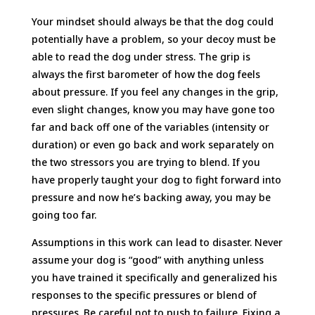
Your mindset should always be that the dog could
potentially have a problem, so your decoy must be
able to read the dog under stress. The grip is
always the first barometer of how the dog feels
about pressure. If you feel any changes in the grip,
even slight changes, know you may have gone too
far and back off one of the variables (intensity or
duration) or even go back and work separately on
the two stressors you are trying to blend. If you
have properly taught your dog to fight forward into
pressure and now he’s backing away, you may be
going too far.
Assumptions in this work can lead to disaster. Never
assume your dog is “good” with anything unless
you have trained it specifically and generalized his
responses to the specific pressures or blend of
pressures. Be careful not to push to failure. Fixing a