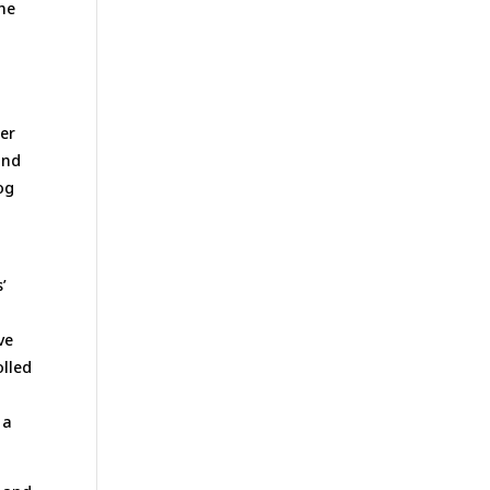
the
per
and
og
’
ve
olled
 a