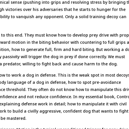
ical sense (pushing into grips and resolving stress by bringing 
h victories over his adversaries that he starts to hunger for the
ability to vanquish any opponent. Only a solid training decoy can
to this end. They must know how to develop prey drive with pro
forward motion in the biting behavior with countering to full grips 
ition, how to generate full, firm and hard biting. But working a d
passivity will trigger the dog in prey if done correctly. We must
a predator, willing to fight back and cause harm to the dog.
ow to work a dog in defense. This is the weak spot in most decoys
ody language of a dog in defense, how to spot pre-avoidance
ce threshold. They often do not know how to manipulate this dri
confidence and not reduce confidence. In my essential book, Contr
xplaining defense work in detail; how to manipulate it with civil
k to build a civilly aggressive, confident dog that wants to fight
t be mastered.