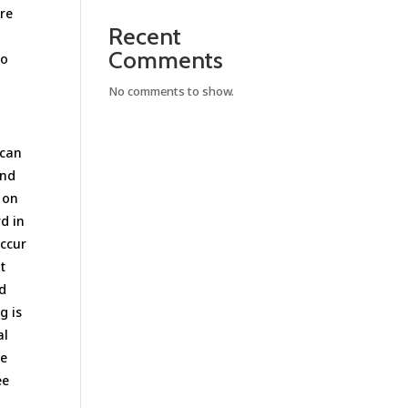
are
Recent
Comments
to
No comments to show.
 can
and
 on
d in
occur
t
ld
g is
al
se
ee