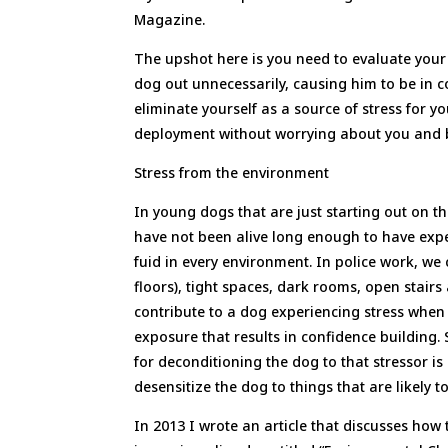
Magazine.
The upshot here is you need to evaluate your 
dog out unnecessarily, causing him to be in co
eliminate yourself as a source of stress for y
deployment without worrying about you and bei
Stress from the environment
In young dogs that are just starting out on t
have not been alive long enough to have expe
fuid in every environment. In police work, we
floors), tight spaces, dark rooms, open stair
contribute to a dog experiencing stress when 
exposure that results in confidence building.
for deconditioning the dog to that stressor is
desensitize the dog to things that are likely 
In 2013 I wrote an article that discusses how