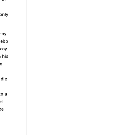
only
ecoy
 ebb
ecoy
 his
go
ndle
to a
el
ke