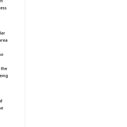
an
ress
ler
area
ho
 the
eeing
t
nd
he