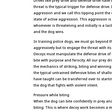
Drives like prey drive and defense drive have 
threat is the typical trigger for defense drive.
aggression and we call this tipping point the 
state of active aggression. This aggression 
whomever is threatening and initially is a tac
and the dog wins.
In training police dogs, we must go beyond th
aggressively but to engage the threat with i
Decoys must manipulate the defense drive of 
bite with purpose and ferocity. All our prey 
the mechanics of striking, biting and winning
the typical untrained defensive bites of shall
have taught can be transferred over to starti
the dog that fights with violent intent.
Pressure while biting
When the dog can bite confidently in prey and
biting. This is where decoy work becomes a m