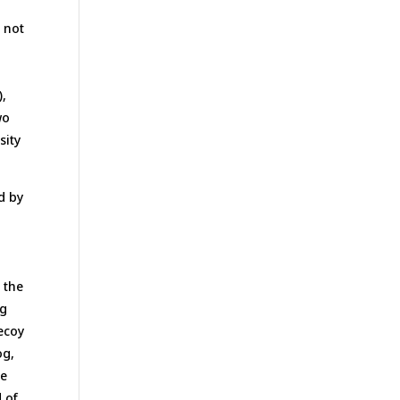
m
h not
),
wo
sity
d by
 the
og
decoy
og,
he
 of