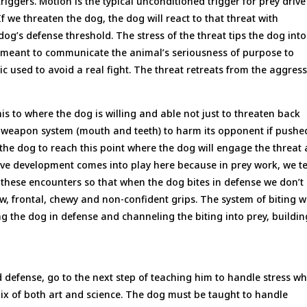
triggers. Motion is the typical unconditioned trigger for prey driv
 If we threaten the dog, the dog will react to that threat with
dog’s defense threshold. The stress of the threat tips the dog into
is meant to communicate the animal’s seriousness of purpose to
tic used to avoid a real fight. The threat retreats from the aggres
is to where the dog is willing and able not just to threaten back
ts weapon system (mouth and teeth) to harm its opponent if pushe
the dog to reach this point where the dog will engage the threat
drive development comes into play here because in prey work, we t
 these encounters so that when the dog bites in defense we don’t
ow, frontal, chewy and non-confident grips. The system of biting 
ng the dog in defense and channeling the biting into prey, buildin
 defense, go to the next step of teaching him to handle stress wh
ix of both art and science. The dog must be taught to handle