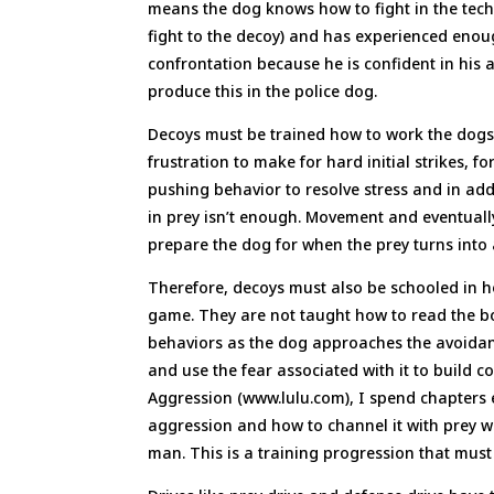
means the dog knows how to fight in the techn
fight to the decoy) and has experienced enoug
confrontation because he is confident in his 
produce this in the police dog.
Decoys must be trained how to work the dogs 
frustration to make for hard initial strikes, 
pushing behavior to resolve stress and in add
in prey isn’t enough. Movement and eventually 
prepare the dog for when the prey turns into 
Therefore, decoys must also be schooled in h
game. They are not taught how to read the b
behaviors as the dog approaches the avoidan
and use the fear associated with it to build 
Aggression (www.lulu.com), I spend chapters e
aggression and how to channel it with prey wor
man. This is a training progression that mus