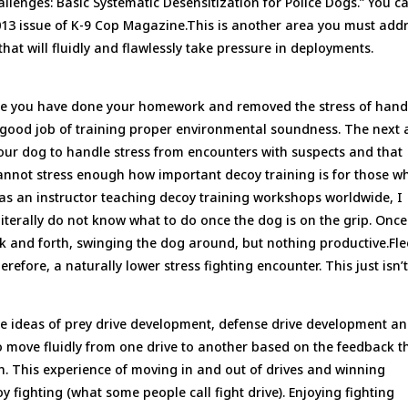
allenges: Basic Systematic Desensitization for Police Dogs.” You c
013 issue of K-9 Cop Magazine.This is another area you must add
that will fluidly and flawlessly take pressure in deployments.
sume you have done your homework and removed the stress of hand
a good job of training proper environmental soundness. The next 
your dog to handle stress from encounters with suspects and that
 cannot stress enough how important decoy training is for those w
 as an instructor teaching decoy training workshops worldwide, I
literally do not know what to do once the dog is on the grip. Once
back and forth, swinging the dog around, but nothing productive.Fl
refore, a naturally lower stress fighting encounter. This just isn’
he ideas of prey drive development, defense drive development a
o move fluidly from one drive to another based on the feedback t
th. This experience of moving in and out of drives and winning
 fighting (what some people call fight drive). Enjoying fighting