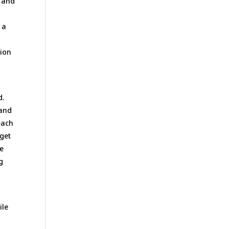
e and
 a
sion
d.
 and
each
 get
we
g
ile