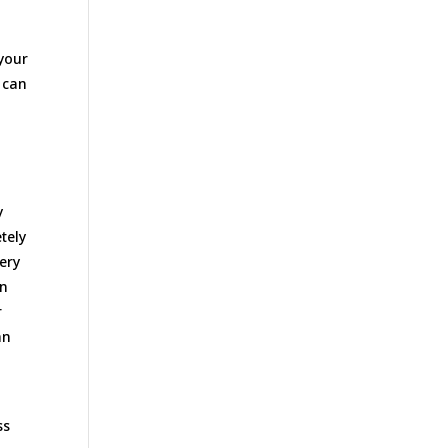
 your
u can
y
tely
ery
an
r
an
ss