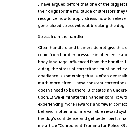
I have argued before that one of the biggest
their dogs for the multitude of stressors they w
recognize how to apply stress, how to relieve
generalized stress without breaking the dog.
Stress from the handler
Often handlers and trainers do not give this 
come from handler pressure in obedience and 
body language influenced from the handler. In
a dog, the stress of corrections must be rel
obedience is something that is often generall
much more often. These constant corrections 
doesn’t need to be there. It creates an undert
upon. If we eliminate this handler conflict w
experiencing more rewards and fewer correctio
behaviors often and in a variable reward system
the dog’s confidence and get better performan
my article “Component Training for Police K9s