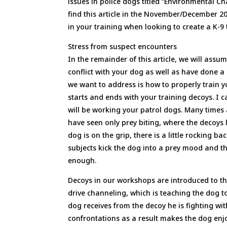
issues in police dogs titled “Environmental Ch
find this article in the November/December 2
in your training when looking to create a K-9 
Stress from suspect encounters
In the remainder of this article, we will as
conflict with your dog as well as have done 
we want to address is how to properly train 
starts and ends with your training decoys. I
will be working your patrol dogs. Many times
have seen only prey biting, where the decoys 
dog is on the grip, there is a little rocking 
subjects kick the dog into a prey mood and the
enough.
Decoys in our workshops are introduced to t
drive channeling, which is teaching the dog t
dog receives from the decoy he is fighting wi
confrontations as a result makes the dog enjoy