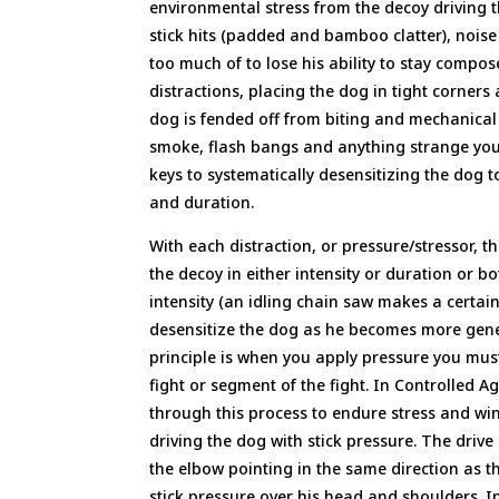
environmental stress from the decoy driving
stick hits (padded and bamboo clatter), noise 
too much of to lose his ability to stay compos
distractions, placing the dog in tight corner
dog is fended off from biting and mechanical 
smoke, flash bangs and anything strange you 
keys to systematically desensitizing the dog 
and duration.
With each distraction, or pressure/stressor,
the decoy in either intensity or duration or b
intensity (an idling chain saw makes a certain
desensitize the dog as he becomes more gener
principle is when you apply pressure you must 
fight or segment of the fight. In Controlled 
through this process to endure stress and win 
driving the dog with stick pressure. The drive
the elbow pointing in the same direction as th
stick pressure over his head and shoulders. I