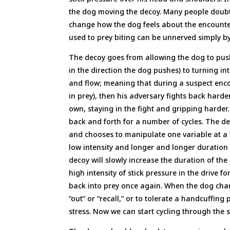
the dog moving the decoy. Many people doubt
change how the dog feels about the encounter
used to prey biting can be unnerved simply b
The decoy goes from allowing the dog to push
in the direction the dog pushes) to turning i
and flow; meaning that during a suspect enc
in prey), then his adversary fights back hard
own, staying in the fight and gripping harder
back and forth for a number of cycles. The de
and chooses to manipulate one variable at a t
low intensity and longer and longer duration i
decoy will slowly increase the duration of the
high intensity of stick pressure in the drive
back into prey once again. When the dog cha
“out” or “recall,” or to tolerate a handcuffing
stress. Now we can start cycling through the 