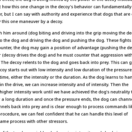
 how this one change in the decoy’s behavior can fundamentally
, but I can say with authority and experience that dogs that are 
y this one maneuver by a decoy.
 him around (dog biting and driving into the grip moving the d
nto the dog and driving the dog and pushing the dog. These fights
ounter, the dog may gain a position of advantage (pushing the d
er (decoy drives the dog) and he must counter that aggression with
. The decoy relents to the dog and goes back into prey. This can 
coy starts out with low intensity and low duration of the pressure
ime, either the intensity or the duration. As the dog learns to ha
n the drive, we can increase intensity and of intensity. Then the
 higher intensity work until we have achieved the dog’s neutrality 
 for a long duration and once the pressure ends, the dog can chann
nnels back into prey and is clear enough to process commands li
 procedure, we can feel confident that he can handle this level of
same process with other stressors.