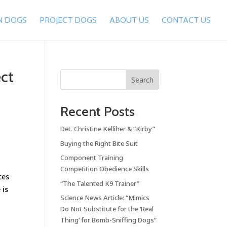
N DOGS
PROJECT DOGS
ABOUT US
CONTACT US
ct
Search
Recent Posts
Det. Christine Kelliher & “Kirby”
Buying the Right Bite Suit
Component Training
Competition Obedience Skills
ces
“The Talented K9 Trainer”
 is
Science News Article: “Mimics
Do Not Substitute for the ‘Real
Thing’ for Bomb-Sniffing Dogs”