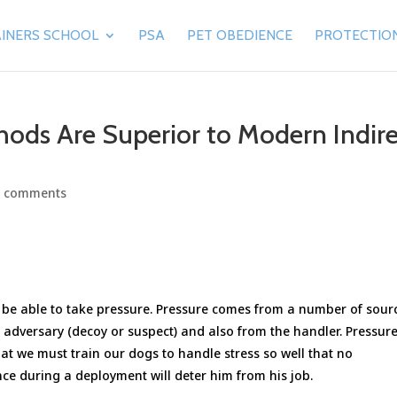
INERS SCHOOL
PSA
PET OBEDIENCE
PROTECTIO
ods Are Superior to Modern Indire
0 comments
t be able to take pressure. Pressure comes from a number of sour
s adversary (decoy or suspect) and also from the handler. Pressure
hat we must train our dogs to handle stress so well that no
ce during a deployment will deter him from his job.