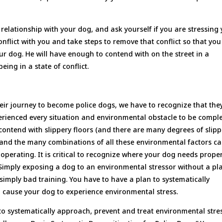
relationship with your dog, and ask yourself if you are stressing
nflict with you and take steps to remove that conflict so that yo
our dog. He will have enough to contend with on the street in a
ng in a state of conflict.
heir journey to become police dogs, we have to recognize that the
rienced every situation and environmental obstacle to be comple
 contend with slippery floors (and there are many degrees of slipp
s and the many combinations of all these environmental factors c
operating. It is critical to recognize where your dog needs prope
 Simply exposing a dog to an environmental stressor without a pl
 simply bad training. You have to have a plan to systematically
to cause your dog to experience environmental stress.
 to systematically approach, prevent and treat environmental stre