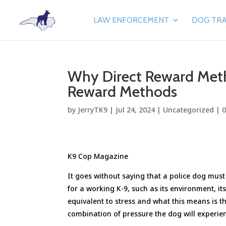
LAW ENFORCEMENT
DOG TRA
Why Direct Reward Meth
Reward Methods
by
JerryTK9
|
Jul 24, 2024
|
Uncategorized
|
K9 Cop Magazine
It goes without saying that a police dog mus
for a working K-9, such as its environment, it
equivalent to stress and what this means is t
combination of pressure the dog will experien