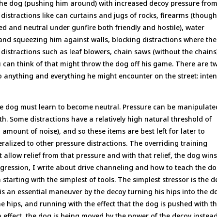
 the dog (pushing him around) with increased decoy pressure fro
distractions like can curtains and jugs of rocks, firearms (thoug
ed and neutral under gunfire both friendly and hostile), water
s and squeezing him against walls, blocking distractions where the
distractions such as leaf blowers, chain saws (without the chains
can think of that might throw the dog off his game. There are t
to anything and everything he might encounter on the street: inten
 the dog must learn to become neutral. Pressure can be manipulate
oth. Some distractions have a relatively high natural threshold of
 amount of noise), and so these items are best left for later to
alized to other pressure distractions. The overriding training
allow relief from that pressure and with that relief, the dog wins
Aggression, I write about drive channeling and how to teach the d
starting with the simplest of tools. The simplest stressor is the 
 is an essential maneuver by the decoy turning his hips into the d
e hips, and running with the effect that the dog is pushed with t
n effect, the dog is being moved by the power of the decoy instead