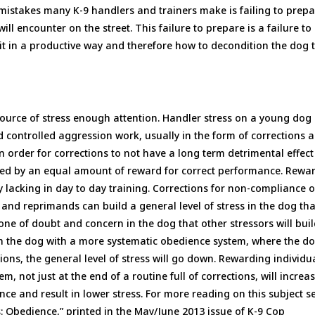
 mistakes many K-9 handlers and trainers make is failing to prep
ill encounter on the street. This failure to prepare is a failure to
 it in a productive way and therefore how to decondition the dog 
source of stress enough attention. Handler stress on a young dog
controlled aggression work, usually in the form of corrections 
 order for corrections to not have a long term detrimental effect
ieved by an equal amount of reward for correct performance. Rewar
y lacking in day to day training. Corrections for non-compliance 
and reprimands can build a general level of stress in the dog tha
one of doubt and concern in the dog that other stressors will bui
ith the dog with a more systematic obedience system, where the do
ns, the general level of stress will go down. Rewarding individu
, not just at the end of a routine full of corrections, will increa
ce and result in lower stress. For more reading on this subject s
: Obedience,” printed in the May/June 2013 issue of K-9 Cop