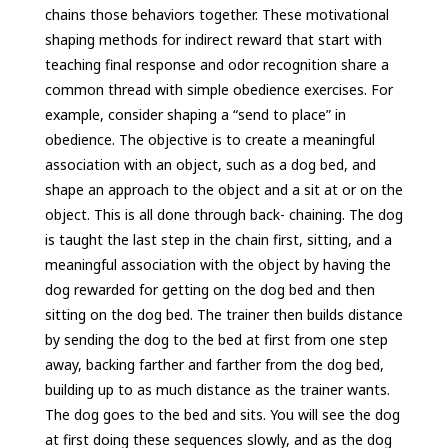
chains those behaviors together. These motivational
shaping methods for indirect reward that start with
teaching final response and odor recognition share a
common thread with simple obedience exercises. For
example, consider shaping a “send to place” in
obedience. The objective is to create a meaningful
association with an object, such as a dog bed, and
shape an approach to the object and a sit at or on the
object. This is all done through back- chaining. The dog
is taught the last step in the chain first, sitting, and a
meaningful association with the object by having the
dog rewarded for getting on the dog bed and then
sitting on the dog bed. The trainer then builds distance
by sending the dog to the bed at first from one step
away, backing farther and farther from the dog bed,
building up to as much distance as the trainer wants.
The dog goes to the bed and sits. You will see the dog
at first doing these sequences slowly, and as the dog