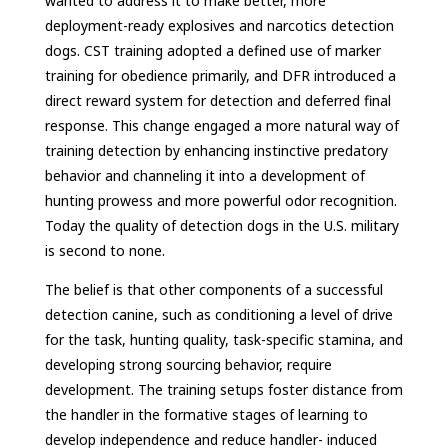
wanted to address it to make better, more
deployment-ready explosives and narcotics detection
dogs. CST training adopted a defined use of marker
training for obedience primarily, and DFR introduced a
direct reward system for detection and deferred final
response. This change engaged a more natural way of
training detection by enhancing instinctive predatory
behavior and channeling it into a development of
hunting prowess and more powerful odor recognition.
Today the quality of detection dogs in the U.S. military
is second to none.
The belief is that other components of a successful
detection canine, such as conditioning a level of drive
for the task, hunting quality, task-specific stamina, and
developing strong sourcing behavior, require
development. The training setups foster distance from
the handler in the formative stages of learning to
develop independence and reduce handler- induced