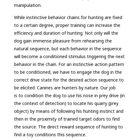
manipulation.
While instinctive behavior chains for hunting are fixed
to a certain degree, proper training can increase the
efficiency and duration of hunting. Not only will the
dog gain immense pleasure from rehearsing the
natural sequence, but each behavior in the sequence
will become a conditioned stimulus triggering the next
behavior in the chain. For an instinctive action pattern
to be conditioned, we have to engage the dog in the
correct drive state for the desired action sequence to
be elicited. Canines are hunters by nature. Our job
is to condition the dog to use his nose in prey drive (in
the context of detection) to locate his quarry (prey
object) by means of following his hunting instinct and
then in the proximity of trained target odors to find
the source. The direct reward sequence of hunting to
find a toy conditions this sequence.