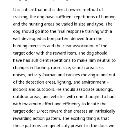
It is critical that in this direct reward method of
training, the dog have sufficient repetitions of hunting
and the hunting areas be varied in size and type. The
dog should go into the final response training with a
well-developed action pattern derived from the
hunting exercises and the clear association of the
target odor with the reward item. The dog should
have had sufficient repetitions to make him neutral to
changes in flooring, room size, search area size,
noises, activity (human and canines moving in and out
of the detection area), lighting, and environment –
indoors and outdoors. He should associate buildings,
outdoor areas, and vehicles with one thought: to hunt
with maximum effort and efficiency to locate the
target odor. Direct reward then creates an intrinsically
rewarding action pattern. The exciting thing is that
these patterns are genetically present in the dogs we