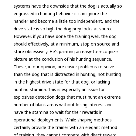
systems have the downside that the dog is actually so
engrossed in hunting behavior it can ignore the
handler and become a little too independent, and the
drive state is so high the dog prey-locks at source.
However, if you have done the training well, the dog
should effectively, at a minimum, stop on source and
stare obsessively. He’s painting an easy-to-recognize
picture at the conclusion of his hunting sequence.
These, in our opinion, are easier problems to solve
than the dog that is distracted in hunting, not hunting
in the highest drive state for that dog, or lacking
hunting stamina. This is especially an issue for
explosives detection dogs that must hunt an extreme
number of blank areas without losing interest and
have the stamina to wait for their rewards in
operational deployments. While shaping methods
certainly provide the trainer with an elegant method
of training, they cannot compete with direct reward