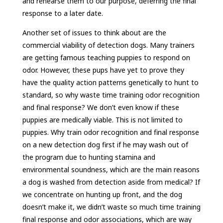
and rehearse them to our purpose, deferring the final
response to a later date.
Another set of issues to think about are the
commercial viability of detection dogs. Many trainers
are getting famous teaching puppies to respond on
odor. However, these pups have yet to prove they
have the quality action patterns genetically to hunt to
standard, so why waste time training odor recognition
and final response? We don’t even know if these
puppies are medically viable. This is not limited to
puppies. Why train odor recognition and final response
on a new detection dog first if he may wash out of
the program due to hunting stamina and
environmental soundness, which are the main reasons
a dog is washed from detection aside from medical? If
we concentrate on hunting up front, and the dog
doesn’t make it, we didn’t waste so much time training
final response and odor associations, which are way