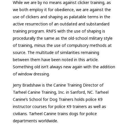
While we are by no means against clicker training, as
we both employ it for obedience, we are against the
use of clickers and shaping as palatable terms in the
active resurrection of an outdated and substandard
training program. RNFS with the use of shaping is
procedurally the same as the old-school military style
of training, minus the use of compulsory methods at
source. The multitude of similarities remaining
between them have been noted in this article.
Something old isn’t always new again with the addition
of window dressing.
Jerry Bradshaw is the Canine Training Director of
Tarheel Canine Training, Inc. in Sanford, NC. Tarheel
Canine’s School for Dog Trainers holds police K9
instructor courses for police K9 trainers as well as
civilians. Tarheel Canine trains dogs for police
departments worldwide.