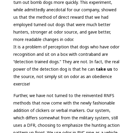
turn out bomb dogs more quickly. This experiment,
while admittedly anecdotal for our company, showed
us that the method of direct reward that we had
employed turned out dogs that were much better
hunters, stronger at odor source, and gave better,
more readable changes in odor.
It is a problem of perception that dogs who have odor
recognition and sit on a box with contraband are
“detection trained dogs.” They are not. In fact, the real
power of the detection dog is that he can
take us
to
the source, not simply sit on odor as an obedience
exercise!
Further, we have not turned to the reinvented RNFS
methods that now come with the newly fashionable
addition of clickers or verbal markers. Our system,
which differs somewhat from the military system, still
uses a DFR, choosing to emphasize the hunting action
pattern up front. We use odor in PVC pipe as a vehicle