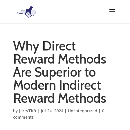
Why Direct
Reward Methods
Are Superior to
Modern Indirect
Reward Methods
by
JerryTK9
|
Jul 24, 2024
|
Uncategorized
|
0
comments