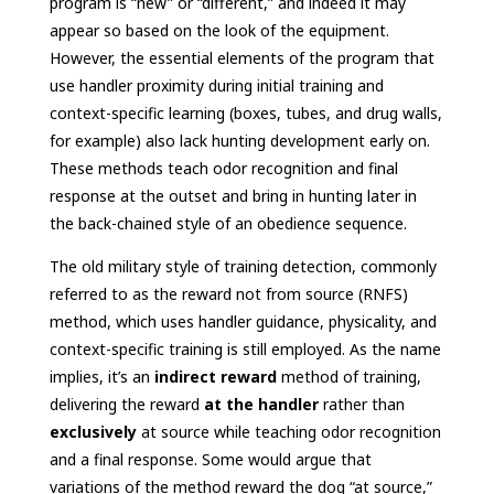
program is “new” or “different,” and indeed it may
appear so based on the look of the equipment.
However, the essential elements of the program that
use handler proximity during initial training and
context-specific learning (boxes, tubes, and drug walls,
for example) also lack hunting development early on.
These methods teach odor recognition and final
response at the outset and bring in hunting later in
the back-chained style of an obedience sequence.
The old military style of training detection, commonly
referred to as the reward not from source (RNFS)
method, which uses handler guidance, physicality, and
context-specific training is still employed. As the name
implies, it’s an
indirect reward
method of training,
delivering the reward
at the handler
rather than
exclusively
at source while teaching odor recognition
and a final response. Some would argue that
variations of the method reward the dog “at source,”