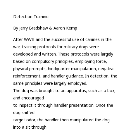
Detection Training
By Jerry Bradshaw & Aaron Kemp
After WWII and the successful use of canines in the
war, training protocols for military dogs were
developed and written. These protocols were largely
based on compulsory principles, employing force,
physical prompts, hindquarter manipulation, negative
reinforcement, and handler guidance. In detection, the
same principles were largely employed.
The dog was brought to an apparatus, such as a box,
and encouraged
to inspect it through handler presentation. Once the
dog sniffed
target odor, the handler then manipulated the dog
into a sit through