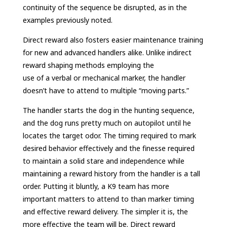
continuity of the sequence be disrupted, as in the
examples previously noted.
Direct reward also fosters easier maintenance training
for new and advanced handlers alike. Unlike indirect
reward shaping methods employing the
use of a verbal or mechanical marker, the handler
doesn’t have to attend to multiple “moving parts.”
The handler starts the dog in the hunting sequence,
and the dog runs pretty much on autopilot until he
locates the target odor. The timing required to mark
desired behavior effectively and the finesse required
to maintain a solid stare and independence while
maintaining a reward history from the handler is a tall
order. Putting it bluntly, a K9 team has more
important matters to attend to than marker timing
and effective reward delivery. The simpler it is, the
more effective the team will be. Direct reward