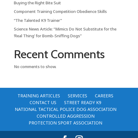
Buying the Right Bite Suit
Component Training Competition Obedience Skills
“The Talented K9 Trainer”
Science News Article: “Mimics Do Not Substitute for the
‘Real Thing’ for Bomb-Sniffing Dogs”
Recent Comments
No comments to show.
TRAINING ARTICLES
SERVICES
CAREERS
CONTACT US
STREET READY K9
NATIONAL TACTICAL POLICE DOG ASSOCIATION
CONTROLLED AGGRESSION
PROTECTION SPORT ASSOCIATION