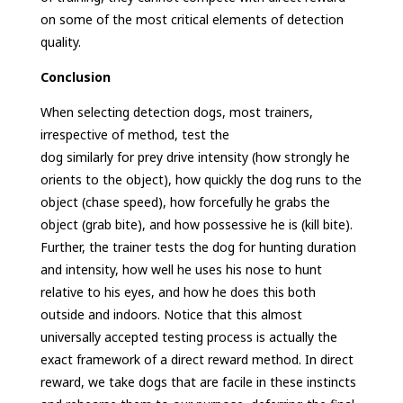
on some of the most critical elements of detection
quality.
Conclusion
When selecting detection dogs, most trainers,
irrespective of method, test the
dog similarly for prey drive intensity (how strongly he
orients to the object), how quickly the dog runs to the
object (chase speed), how forcefully he grabs the
object (grab bite), and how possessive he is (kill bite).
Further, the trainer tests the dog for hunting duration
and intensity, how well he uses his nose to hunt
relative to his eyes, and how he does this both
outside and indoors. Notice that this almost
universally accepted testing process is actually the
exact framework of a direct reward method. In direct
reward, we take dogs that are facile in these instincts