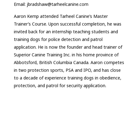
Email: jbradshaw@tarheelcanine.com
Aaron Kemp attended Tarheel Canine’s Master
Trainer’s Course. Upon successful completion, he was
invited back for an internship teaching students and
training dogs for police detection and patrol
application. He is now the founder and head trainer of
Superior Canine Training Inc. in his home province of
Abbotsford, British Columbia Canada. Aaron competes
in two protection sports, PSA and IPO, and has close
to a decade of experience training dogs in obedience,
protection, and patrol for security application.