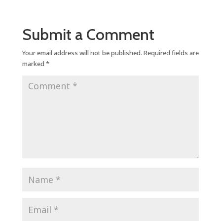
Submit a Comment
Your email address will not be published.
Required fields are
marked
*