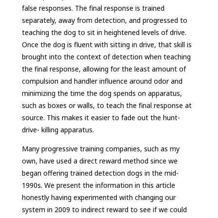
false responses. The final response is trained
separately, away from detection, and progressed to
teaching the dog to sit in heightened levels of drive.
Once the dog is fluent with sitting in drive, that skill is
brought into the context of detection when teaching
the final response, allowing for the least amount of
compulsion and handler influence around odor and
minimizing the time the dog spends on apparatus,
such as boxes or walls, to teach the final response at
source. This makes it easier to fade out the hunt-
drive- killing apparatus.
Many progressive training companies, such as my
own, have used a direct reward method since we
began offering trained detection dogs in the mid-
1990s. We present the information in this article
honestly having experimented with changing our
system in 2009 to indirect reward to see if we could