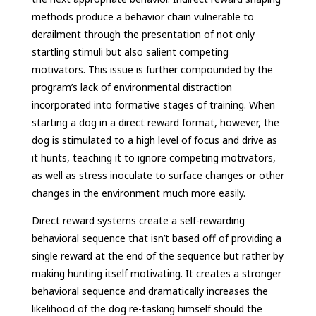
methods produce a behavior chain vulnerable to
derailment through the presentation of not only
startling stimuli but also salient competing
motivators. This issue is further compounded by the
program’s lack of environmental distraction
incorporated into formative stages of training. When
starting a dog in a direct reward format, however, the
dog is stimulated to a high level of focus and drive as
it hunts, teaching it to ignore competing motivators,
as well as stress inoculate to surface changes or other
changes in the environment much more easily.
Direct reward systems create a self-rewarding
behavioral sequence that isn’t based off of providing a
single reward at the end of the sequence but rather by
making hunting itself motivating. It creates a stronger
behavioral sequence and dramatically increases the
likelihood of the dog re-tasking himself should the