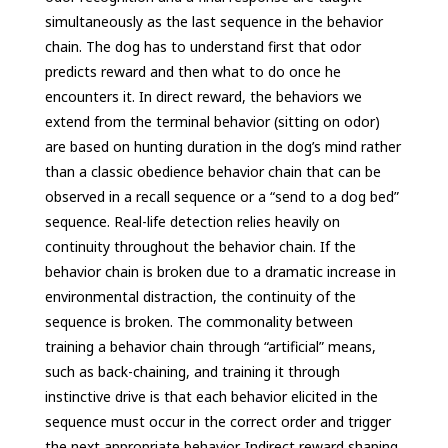
simultaneously as the last sequence in the behavior
chain. The dog has to understand first that odor
predicts reward and then what to do once he
encounters it. In direct reward, the behaviors we
extend from the terminal behavior (sitting on odor)
are based on hunting duration in the dog’s mind rather
than a classic obedience behavior chain that can be
observed in a recall sequence or a “send to a dog bed”
sequence. Real-life detection relies heavily on
continuity throughout the behavior chain. If the
behavior chain is broken due to a dramatic increase in
environmental distraction, the continuity of the
sequence is broken. The commonality between
training a behavior chain through “artificial” means,
such as back-chaining, and training it through
instinctive drive is that each behavior elicited in the
sequence must occur in the correct order and trigger
the next appropriate behavior. Indirect reward shaping