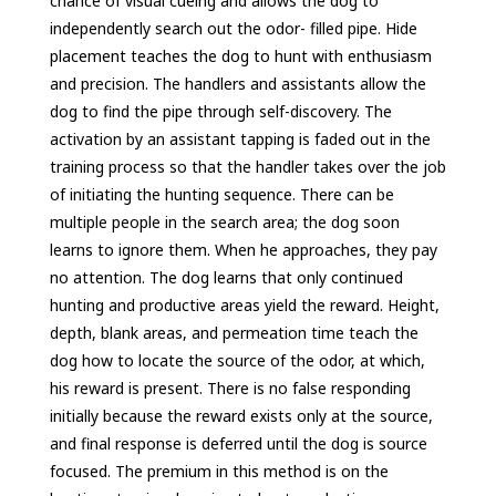
chance of visual cueing and allows the dog to
independently search out the odor- filled pipe. Hide
placement teaches the dog to hunt with enthusiasm
and precision. The handlers and assistants allow the
dog to find the pipe through self-discovery. The
activation by an assistant tapping is faded out in the
training process so that the handler takes over the job
of initiating the hunting sequence. There can be
multiple people in the search area; the dog soon
learns to ignore them. When he approaches, they pay
no attention. The dog learns that only continued
hunting and productive areas yield the reward. Height,
depth, blank areas, and permeation time teach the
dog how to locate the source of the odor, at which,
his reward is present. There is no false responding
initially because the reward exists only at the source,
and final response is deferred until the dog is source
focused. The premium in this method is on the