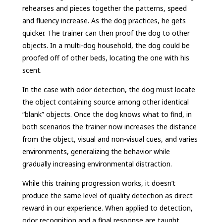
rehearses and pieces together the patterns, speed
and fluency increase. As the dog practices, he gets
quicker. The trainer can then proof the dog to other
objects. In a multi-dog household, the dog could be
proofed off of other beds, locating the one with his
scent.
In the case with odor detection, the dog must locate
the object containing source among other identical
“blank” objects. Once the dog knows what to find, in
both scenarios the trainer now increases the distance
from the object, visual and non-visual cues, and varies
environments, generalizing the behavior while
gradually increasing environmental distraction.
While this training progression works, it doesn’t
produce the same level of quality detection as direct
reward in our experience. When applied to detection,
odor recognition and a final response are taught