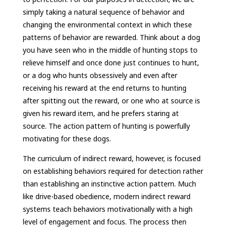
simply taking a natural sequence of behavior and
changing the environmental context in which these
patterns of behavior are rewarded. Think about a dog
you have seen who in the middle of hunting stops to
relieve himself and once done just continues to hunt,
or a dog who hunts obsessively and even after
receiving his reward at the end returns to hunting
after spitting out the reward, or one who at source is
given his reward item, and he prefers staring at
source. The action pattern of hunting is powerfully
motivating for these dogs.
The curriculum of indirect reward, however, is focused
on establishing behaviors required for detection rather
than establishing an instinctive action pattern. Much
like drive-based obedience, modern indirect reward
systems teach behaviors motivationally with a high
level of engagement and focus. The process then