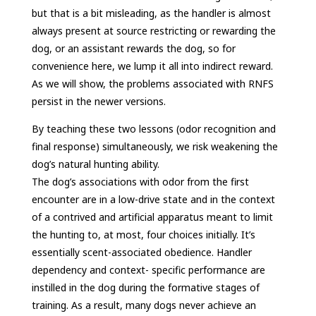
but that is a bit misleading, as the handler is almost
always present at source restricting or rewarding the
dog, or an assistant rewards the dog, so for
convenience here, we lump it all into indirect reward.
As we will show, the problems associated with RNFS
persist in the newer versions.
By teaching these two lessons (odor recognition and
final response) simultaneously, we risk weakening the
dog’s natural hunting ability.
The dog’s associations with odor from the first
encounter are in a low-drive state and in the context
of a contrived and artificial apparatus meant to limit
the hunting to, at most, four choices initially. It’s
essentially scent-associated obedience. Handler
dependency and context- specific performance are
instilled in the dog during the formative stages of
training. As a result, many dogs never achieve an