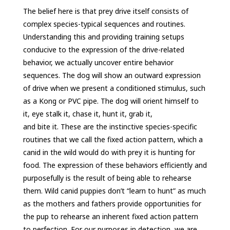
The belief here is that prey drive itself consists of
complex species-typical sequences and routines.
Understanding this and providing training setups
conducive to the expression of the drive-related
behavior, we actually uncover entire behavior
sequences. The dog will show an outward expression
of drive when we present a conditioned stimulus, such
as a Kong or PVC pipe. The dog will orient himself to
it, eye stalk it, chase it, hunt it, grab it,
and bite it. These are the instinctive species-specific
routines that we call the fixed action pattern, which a
canid in the wild would do with prey it is hunting for
food. The expression of these behaviors efficiently and
purposefully is the result of being able to rehearse
them. Wild canid puppies don’t “learn to hunt” as much
as the mothers and fathers provide opportunities for
the pup to rehearse an inherent fixed action pattern
to perfection. For our purposes in detection, we are