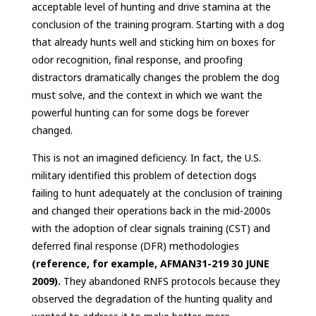
acceptable level of hunting and drive stamina at the
conclusion of the training program. Starting with a dog
that already hunts well and sticking him on boxes for
odor recognition, final response, and proofing
distractors dramatically changes the problem the dog
must solve, and the context in which we want the
powerful hunting can for some dogs be forever
changed.
This is not an imagined deficiency. In fact, the U.S.
military identified this problem of detection dogs
failing to hunt adequately at the conclusion of training
and changed their operations back in the mid-2000s
with the adoption of clear signals training (CST) and
deferred final response (DFR) methodologies
(reference, for example, AFMAN31-219 30 JUNE
2009).
They abandoned RNFS protocols because they
observed the degradation of the hunting quality and