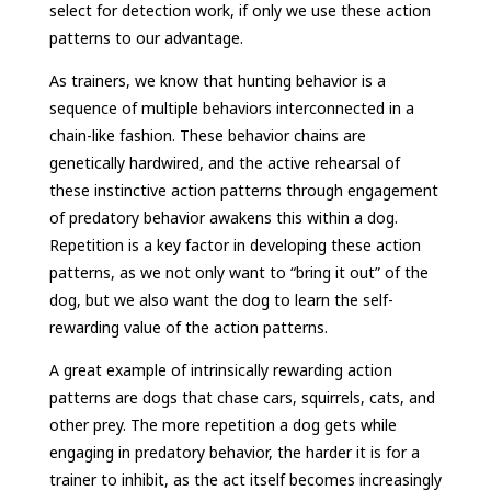
select for detection work, if only we use these action
patterns to our advantage.
As trainers, we know that hunting behavior is a
sequence of multiple behaviors interconnected in a
chain-like fashion. These behavior chains are
genetically hardwired, and the active rehearsal of
these instinctive action patterns through engagement
of predatory behavior awakens this within a dog.
Repetition is a key factor in developing these action
patterns, as we not only want to “bring it out” of the
dog, but we also want the dog to learn the self-
rewarding value of the action patterns.
A great example of intrinsically rewarding action
patterns are dogs that chase cars, squirrels, cats, and
other prey. The more repetition a dog gets while
engaging in predatory behavior, the harder it is for a
trainer to inhibit, as the act itself becomes increasingly