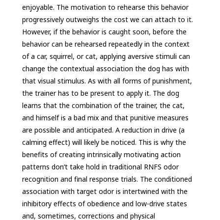
enjoyable. The motivation to rehearse this behavior
progressively outweighs the cost we can attach to it.
However, if the behavior is caught soon, before the
behavior can be rehearsed repeatedly in the context
of a car, squirrel, or cat, applying aversive stimuli can
change the contextual association the dog has with
that visual stimulus. As with all forms of punishment,
the trainer has to be present to apply it. The dog
learns that the combination of the trainer, the cat,
and himself is a bad mix and that punitive measures
are possible and anticipated. A reduction in drive (a
calming effect) will likely be noticed. This is why the
benefits of creating intrinsically motivating action
patterns don’t take hold in traditional RNFS odor
recognition and final response trials. The conditioned
association with target odor is intertwined with the
inhibitory effects of obedience and low-drive states
and, sometimes, corrections and physical