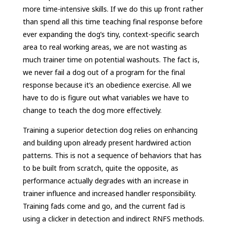
more time-intensive skills. If we do this up front rather
than spend all this time teaching final response before
ever expanding the dog’s tiny, context-specific search
area to real working areas, we are not wasting as
much trainer time on potential washouts. The fact is,
we never fail a dog out of a program for the final
response because it’s an obedience exercise. All we
have to do is figure out what variables we have to
change to teach the dog more effectively.
Training a superior detection dog relies on enhancing
and building upon already present hardwired action
patterns. This is not a sequence of behaviors that has
to be built from scratch, quite the opposite, as
performance actually degrades with an increase in
trainer influence and increased handler responsibility.
Training fads come and go, and the current fad is
using a clicker in detection and indirect RNFS methods.