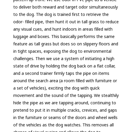
to deliver both reward and target odor simultaneously
to the dog. The dog is trained first to retrieve the
odor- filled pipe, then hunt it out in tall grass to reduce
any visual cues, and hunt indoors in areas filled with
luggage and boxes. This basically performs the same
feature as tall grass but does so on slippery floors and
in tight spaces, exposing the dog to environmental
challenges. Then we use a system of initiating a high
state of drive by holding the dog back on a flat collar,
and a second trainer firmly taps the pipe on items
around the search area (a room filled with furniture or
a set of vehicles), exciting the dog with quick
movement and the sound of the tapping. We stealthily
hide the pipe as we are tapping around, continuing to
pretend to put it in multiple cracks, crevices, and gaps
in the furniture or seams of the doors and wheel wells
of the vehicles as the dog watches. This removes all