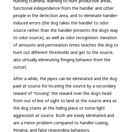
hunting stamina, learning to hunt productive areas,
functional independence from the handler and other
people in the detection area, and to eliminate handler-
induced errors (the dog takes the handler to odor
source rather than the handler presents the dog’s way
to odor source), as well as odor recognition. Variation
of amounts and permeation times teaches the dog to
hunt out different thresholds and get to the source,
also virtually eliminating fringing behavior from the
outset.
After a while, the pipes can be eliminated and the dog
paid at source for locating the source by a secondary
reward of “tossing” the reward over the dog’s head
from out of line of sight to land at the source area as
the dog stares at the hiding place or some light
aggression at source. Both are easily eliminated and
are a minor problem compared to handler cueing,
fringing, and false responding behaviors.