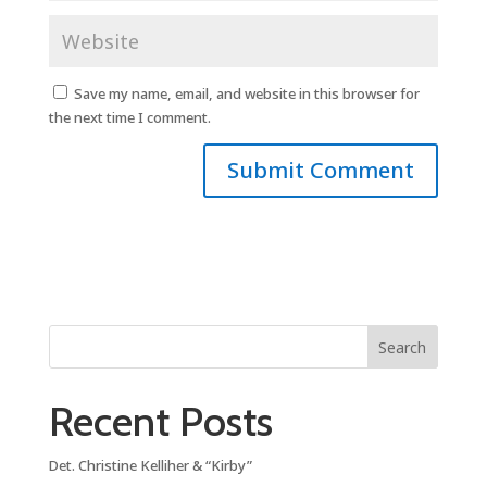
Save my name, email, and website in this browser for
the next time I comment.
Search
Recent Posts
Det. Christine Kelliher & “Kirby”