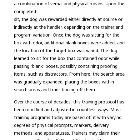
a combination of verbal and physical means. Upon the
completed
sit, the dog was rewarded either directly at source or
indirectly at the handler, depending on the trainer and
program variation. Once the dog was sitting for the
box with odor, additional blank boxes were added, and
the location of the target box was varied. The dog
learned to sit for the box that contained odor while
passing “blank” boxes, possibly containing proofing
items, such as distractors. From here, the search area
was gradually expanded, placing the boxes within
search areas and transitioning off them.
Over the course of decades, this training protocol has
been modified and adjusted in countless ways. Most
training programs today are based off it with varying
degrees of physical prompts, markers, delivery
methods, and apparatuses. Trainers may claim their