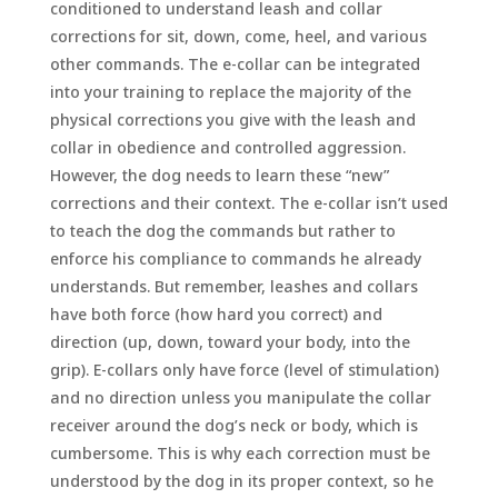
conditioned to understand leash and collar
corrections for sit, down, come, heel, and various
other commands. The e-collar can be integrated
into your training to replace the majority of the
physical corrections you give with the leash and
collar in obedience and controlled aggression.
However, the dog needs to learn these “new”
corrections and their context. The e-collar isn’t used
to teach the dog the commands but rather to
enforce his compliance to commands he already
understands. But remember, leashes and collars
have both force (how hard you correct) and
direction (up, down, toward your body, into the
grip). E-collars only have force (level of stimulation)
and no direction unless you manipulate the collar
receiver around the dog’s neck or body, which is
cumbersome. This is why each correction must be
understood by the dog in its proper context, so he