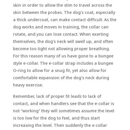
skin in order to allow the stim to travel across the
skin between the probes. The dog’s coat, especially
a thick undercoat, can make contact difficult. As the
dog works and moves in training, the collar can
rotate, and you can lose contact. When exerting
themselves, the dog’s neck will swell up, and often
become too tight not allowing proper breathing.
For this reason many of us have gone to a bungee
style e-collar. The e-collar strap includes a bungee
O-ring to allow for a snug fit, yet also allow for
comfortable expansion of the dog’s neck during
heavy exercise.
Remember, lack of proper fit leads to lack of
contact, and when handlers see that the e-collar is
not “working” they will sometimes assume the level
is too low for the dog to feel, and thus start
increasing the level. Then suddenly the e-collar