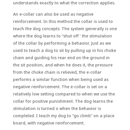
understands exactly to what the correction applies.
An e-collar can also be used as negative
reinforcement. In this method the collar is used to
teach the dog concepts. The system generally is one
where the dog learns to “shut off ’ the stimulation
of the collar by performing a behavior. Just as we
used to teach a dog to sit by pulling up in his choke
chain and guiding his rear end on the ground in
the sit position, and when he does it, the pressure
from the choke chain is relieved, the e-collar
performs a similar function when being used as
negative reinforcement. The e-collar is set on a
relatively low setting compared to when we use the
collar for positive punishment. The dog learns the
stimulation is turned o when the behavior is
completed. I teach my dog to “go climb” on a place
board, with negative reinforcement.