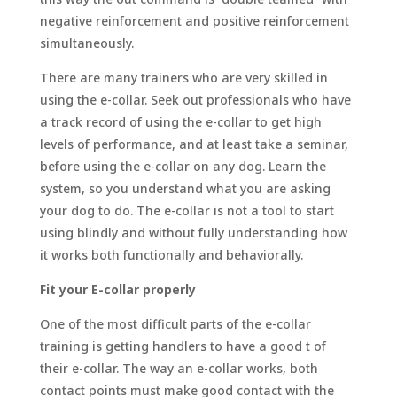
negative reinforcement and positive reinforcement
simultaneously.
There are many trainers who are very skilled in
using the e-collar. Seek out professionals who have
a track record of using the e-collar to get high
levels of performance, and at least take a seminar,
before using the e-collar on any dog. Learn the
system, so you understand what you are asking
your dog to do. The e-collar is not a tool to start
using blindly and without fully understanding how
it works both functionally and behaviorally.
Fit your E-collar properly
One of the most difficult parts of the e-collar
training is getting handlers to have a good t of
their e-collar. The way an e-collar works, both
contact points must make good contact with the