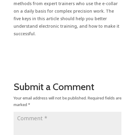
methods from expert trainers who use the e-collar
on a daily basis for complex precision work. The
five keys in this article should help you better
understand electronic training, and how to make it
successful.
Submit a Comment
Your email address will not be published.
Required fields are
marked
*