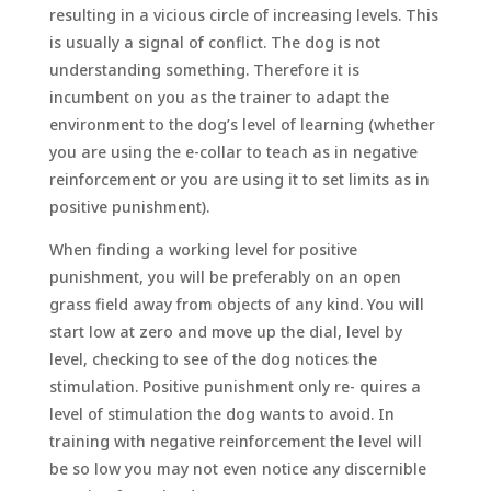
resulting in a vicious circle of increasing levels. This
is usually a signal of conflict. The dog is not
understanding something. Therefore it is
incumbent on you as the trainer to adapt the
environment to the dog’s level of learning (whether
you are using the e-collar to teach as in negative
reinforcement or you are using it to set limits as in
positive punishment).
When finding a working level for positive
punishment, you will be preferably on an open
grass field away from objects of any kind. You will
start low at zero and move up the dial, level by
level, checking to see of the dog notices the
stimulation. Positive punishment only re- quires a
level of stimulation the dog wants to avoid. In
training with negative reinforcement the level will
be so low you may not even notice any discernible