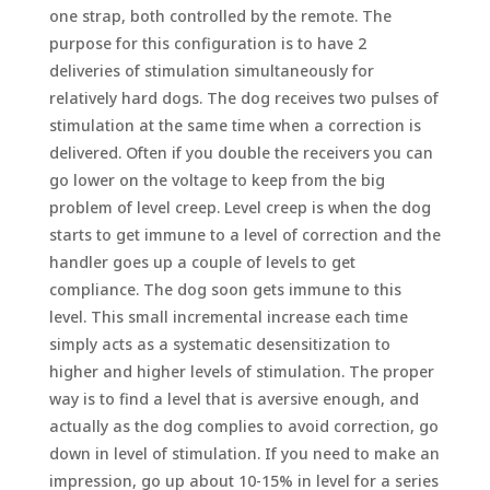
one strap, both controlled by the remote. The
purpose for this configuration is to have 2
deliveries of stimulation simultaneously for
relatively hard dogs. The dog receives two pulses of
stimulation at the same time when a correction is
delivered. Often if you double the receivers you can
go lower on the voltage to keep from the big
problem of level creep. Level creep is when the dog
starts to get immune to a level of correction and the
handler goes up a couple of levels to get
compliance. The dog soon gets immune to this
level. This small incremental increase each time
simply acts as a systematic desensitization to
higher and higher levels of stimulation. The proper
way is to find a level that is aversive enough, and
actually as the dog complies to avoid correction, go
down in level of stimulation. If you need to make an
impression, go up about 10-15% in level for a series