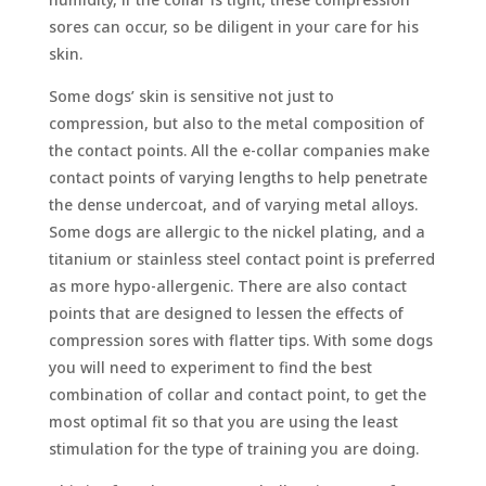
sores can occur, so be diligent in your care for his
skin.
Some dogs’ skin is sensitive not just to
compression, but also to the metal composition of
the contact points. All the e-collar companies make
contact points of varying lengths to help penetrate
the dense undercoat, and of varying metal alloys.
Some dogs are allergic to the nickel plating, and a
titanium or stainless steel contact point is preferred
as more hypo-allergenic. There are also contact
points that are designed to lessen the effects of
compression sores with flatter tips. With some dogs
you will need to experiment to find the best
combination of collar and contact point, to get the
most optimal fit so that you are using the least
stimulation for the type of training you are doing.