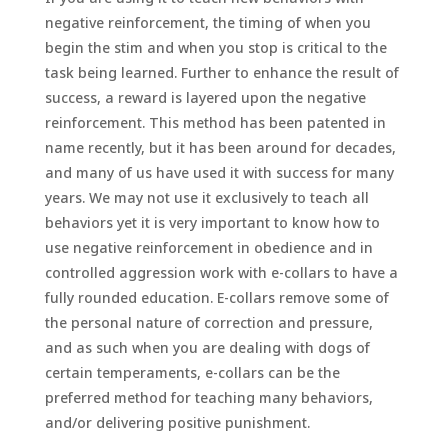
negative reinforcement, the timing of when you
begin the stim and when you stop is critical to the
task being learned. Further to enhance the result of
success, a reward is layered upon the negative
reinforcement. This method has been patented in
name recently, but it has been around for decades,
and many of us have used it with success for many
years. We may not use it exclusively to teach all
behaviors yet it is very important to know how to
use negative reinforcement in obedience and in
controlled aggression work with e-collars to have a
fully rounded education. E-collars remove some of
the personal nature of correction and pressure,
and as such when you are dealing with dogs of
certain temperaments, e-collars can be the
preferred method for teaching many behaviors,
and/or delivering positive punishment.