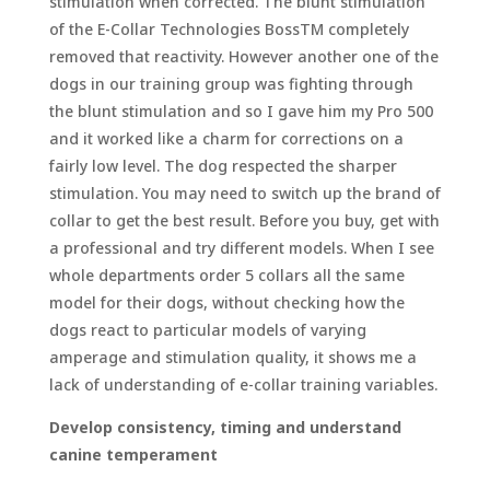
stimulation when corrected. The blunt stimulation
of the E-Collar Technologies BossTM completely
removed that reactivity. However another one of the
dogs in our training group was fighting through
the blunt stimulation and so I gave him my Pro 500
and it worked like a charm for corrections on a
fairly low level. The dog respected the sharper
stimulation. You may need to switch up the brand of
collar to get the best result. Before you buy, get with
a professional and try different models. When I see
whole departments order 5 collars all the same
model for their dogs, without checking how the
dogs react to particular models of varying
amperage and stimulation quality, it shows me a
lack of understanding of e-collar training variables.
Develop consistency, timing and understand
canine temperament