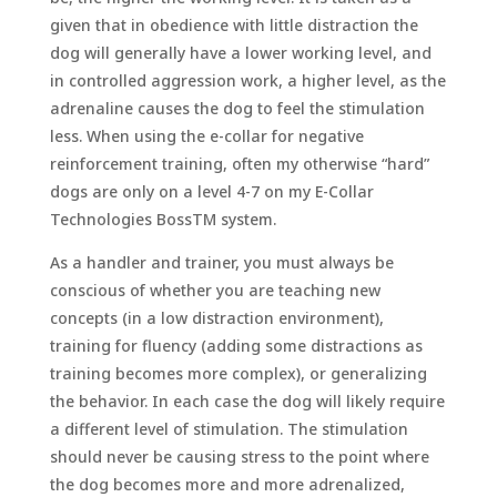
given that in obedience with little distraction the
dog will generally have a lower working level, and
in controlled aggression work, a higher level, as the
adrenaline causes the dog to feel the stimulation
less. When using the e-collar for negative
reinforcement training, often my otherwise “hard”
dogs are only on a level 4-7 on my E-Collar
Technologies BossTM system.
As a handler and trainer, you must always be
conscious of whether you are teaching new
concepts (in a low distraction environment),
training for fluency (adding some distractions as
training becomes more complex), or generalizing
the behavior. In each case the dog will likely require
a different level of stimulation. The stimulation
should never be causing stress to the point where
the dog becomes more and more adrenalized,