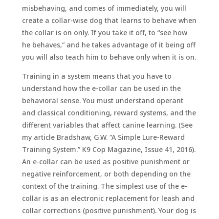
misbehaving, and comes of immediately, you will
create a collar-wise dog that learns to behave when
the collar is on only. If you take it off, to “see how
he behaves,” and he takes advantage of it being off
you will also teach him to behave only when it is on.
Training in a system means that you have to
understand how the e-collar can be used in the
behavioral sense. You must understand operant
and classical conditioning, reward systems, and the
different variables that affect canine learning. (See
my article Bradshaw, G.W. “A Simple Lure-Reward
Training System.” K9 Cop Magazine, Issue 41, 2016).
An e-collar can be used as positive punishment or
negative reinforcement, or both depending on the
context of the training. The simplest use of the e-
collar is as an electronic replacement for leash and
collar corrections (positive punishment). Your dog is