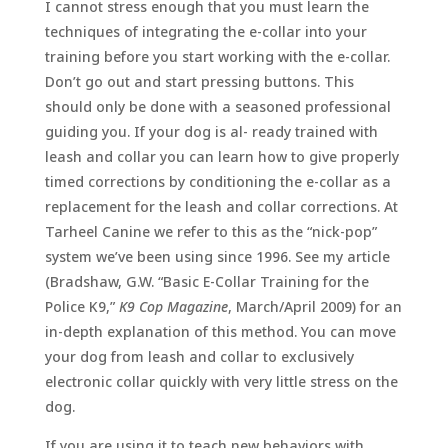
I cannot stress enough that you must learn the
techniques of integrating the e-collar into your
training before you start working with the e-collar.
Don’t go out and start pressing buttons. This
should only be done with a seasoned professional
guiding you. If your dog is al- ready trained with
leash and collar you can learn how to give properly
timed corrections by conditioning the e-collar as a
replacement for the leash and collar corrections. At
Tarheel Canine we refer to this as the “nick-pop”
system we’ve been using since 1996. See my article
(Bradshaw, G.W. “Basic E-Collar Training for the
Police K9,”
K9 Cop Magazine
, March/April 2009) for an
in-depth explanation of this method. You can move
your dog from leash and collar to exclusively
electronic collar quickly with very little stress on the
dog.
If you are using it to teach new behaviors with