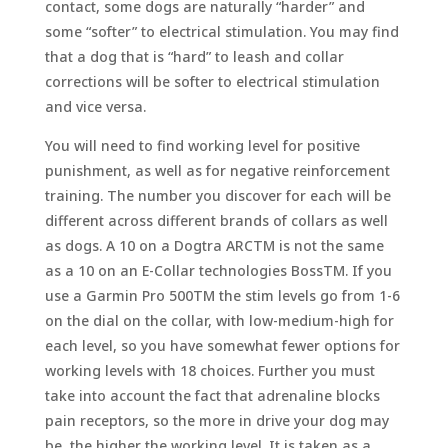
contact, some dogs are naturally “harder” and
some “softer” to electrical stimulation. You may find
that a dog that is “hard” to leash and collar
corrections will be softer to electrical stimulation
and vice versa.
You will need to find working level for positive
punishment, as well as for negative reinforcement
training. The number you discover for each will be
different across different brands of collars as well
as dogs. A 10 on a Dogtra ARCTM is not the same
as a 10 on an E-Collar technologies BossTM. If you
use a Garmin Pro 500TM the stim levels go from 1-6
on the dial on the collar, with low-medium-high for
each level, so you have somewhat fewer options for
working levels with 18 choices. Further you must
take into account the fact that adrenaline blocks
pain receptors, so the more in drive your dog may
be, the higher the working level. It is taken as a