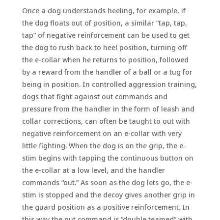
Once a dog understands heeling, for example, if
the dog floats out of position, a similar “tap, tap,
tap” of negative reinforcement can be used to get
the dog to rush back to heel position, turning off
the e-collar when he returns to position, followed
by a reward from the handler of a ball or a tug for
being in position. In controlled aggression training,
dogs that fight against out commands and
pressure from the handler in the form of leash and
collar corrections, can often be taught to out with
negative reinforcement on an e-collar with very
little fighting. When the dog is on the grip, the e-
stim begins with tapping the continuous button on
the e-collar at a low level, and the handler
commands “out.” As soon as the dog lets go, the e-
stim is stopped and the decoy gives another grip in
the guard position as a positive reinforcement. In
this way the out command is “double teamed” with