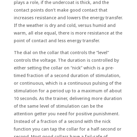
plays a role, if the undercoat is thick, and the
contact points don’t make good contact that
increases resistance and lowers the energy transfer.
If the weather is dry and cold, versus humid and
warm, all else equal, there is more resistance at the
point of contact and less energy transfer.
The dial on the collar that controls the “level”
controls the voltage. The duration is controlled by
either setting the collar on “nick” which is a pre-
timed fraction of a second duration of stimulation,
or continuous, which is a continuous pulsing of the
stimulation for a period up to a maximum of about
10 seconds. As the trainer, delivering more duration
of the same level of stimulation can be the
attention getter you need for positive punishment.
Instead of a fraction of a second with the nick
function you can tap the collar for a half-second or
second. Most good collars have a fail-safe of