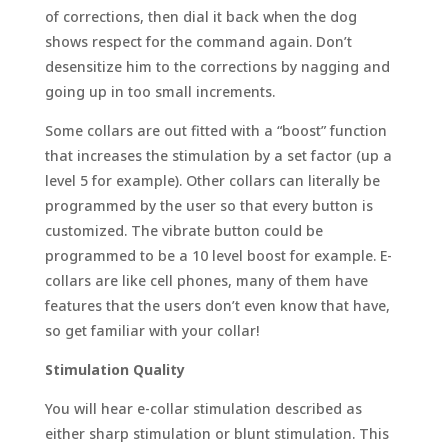
of corrections, then dial it back when the dog
shows respect for the command again. Don’t
desensitize him to the corrections by nagging and
going up in too small increments.
Some collars are out fitted with a “boost” function
that increases the stimulation by a set factor (up a
level 5 for example). Other collars can literally be
programmed by the user so that every button is
customized. The vibrate button could be
programmed to be a 10 level boost for example. E-
collars are like cell phones, many of them have
features that the users don’t even know that have,
so get familiar with your collar!
Stimulation Quality
You will hear e-collar stimulation described as
either sharp stimulation or blunt stimulation. This