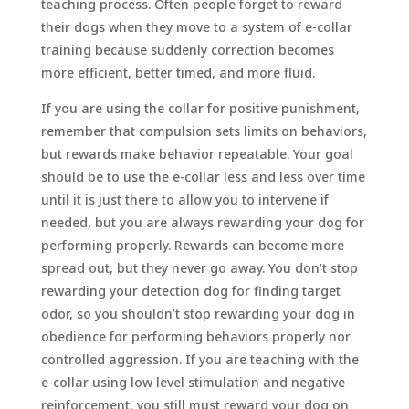
teaching process. Often people forget to reward
their dogs when they move to a system of e-collar
training because suddenly correction becomes
more efficient, better timed, and more fluid.
If you are using the collar for positive punishment,
remember that compulsion sets limits on behaviors,
but rewards make behavior repeatable. Your goal
should be to use the e-collar less and less over time
until it is just there to allow you to intervene if
needed, but you are always rewarding your dog for
performing properly. Rewards can become more
spread out, but they never go away. You don’t stop
rewarding your detection dog for finding target
odor, so you shouldn’t stop rewarding your dog in
obedience for performing behaviors properly nor
controlled aggression. If you are teaching with the
e-collar using low level stimulation and negative
reinforcement, you still must reward your dog on