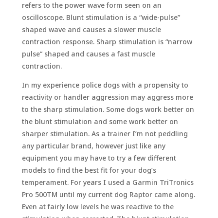
refers to the power wave form seen on an
oscilloscope. Blunt stimulation is a “wide-pulse”
shaped wave and causes a slower muscle
contraction response. Sharp stimulation is “narrow
pulse” shaped and causes a fast muscle
contraction.
In my experience police dogs with a propensity to
reactivity or handler aggression may aggress more
to the sharp stimulation. Some dogs work better on
the blunt stimulation and some work better on
sharper stimulation. As a trainer I’m not peddling
any particular brand, however just like any
equipment you may have to try a few different
models to find the best fit for your dog’s
temperament. For years I used a Garmin TriTronics
Pro 500TM until my current dog Raptor came along.
Even at fairly low levels he was reactive to the