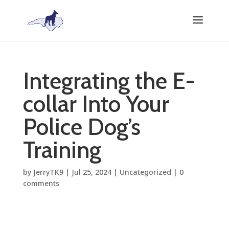
Integrating the E-
collar Into Your
Police Dog’s
Training
by
JerryTK9
|
Jul 25, 2024
|
Uncategorized
|
0
comments