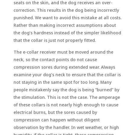
seats on the skin, and the dog receives an over-
correction. This results in the dog being incorrectly
punished. We want to avoid this mistake at all costs.
Rather than making incorrect assumptions about
the dog’s hardness instead of the simpler likelihood
that the collar is just not properly fitted.
The e-collar receiver must be moved around the
neck, so the contact points do not cause
compression sores during extended wear. Always
examine your dog’s neck to ensure that the collar is
not staying in the same spot for too long. Many
people mistakenly say the dog is being “burned” by
the stimulation. This is not the case. The amperage
of these collars is not nearly high enough to cause
electrical burns, but the sores caused by
compression can happen without diligent
observation by the handler. In wet weather, or high
humidity, if the collar is tight, these compression