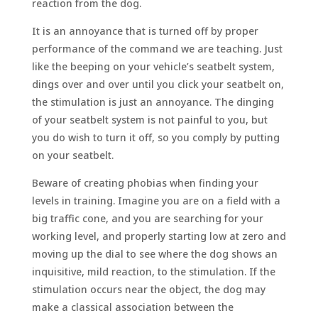
reaction from the dog.
It is an annoyance that is turned off by proper
performance of the command we are teaching. Just
like the beeping on your vehicle’s seatbelt system,
dings over and over until you click your seatbelt on,
the stimulation is just an annoyance. The dinging
of your seatbelt system is not painful to you, but
you do wish to turn it off, so you comply by putting
on your seatbelt.
Beware of creating phobias when finding your
levels in training. Imagine you are on a field with a
big traffic cone, and you are searching for your
working level, and properly starting low at zero and
moving up the dial to see where the dog shows an
inquisitive, mild reaction, to the stimulation. If the
stimulation occurs near the object, the dog may
make a classical association between the