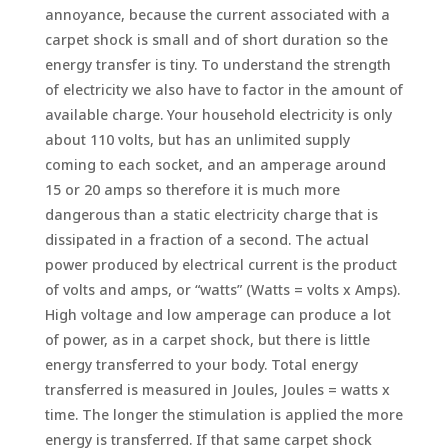
annoyance, because the current associated with a
carpet shock is small and of short duration so the
energy transfer is tiny. To understand the strength
of electricity we also have to factor in the amount of
available charge. Your household electricity is only
about 110 volts, but has an unlimited supply
coming to each socket, and an amperage around
15 or 20 amps so therefore it is much more
dangerous than a static electricity charge that is
dissipated in a fraction of a second. The actual
power produced by electrical current is the product
of volts and amps, or “watts” (Watts = volts x Amps).
High voltage and low amperage can produce a lot
of power, as in a carpet shock, but there is little
energy transferred to your body. Total energy
transferred is measured in Joules, Joules = watts x
time. The longer the stimulation is applied the more
energy is transferred. If that same carpet shock