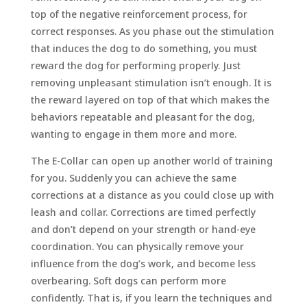
top of the negative reinforcement process, for
correct responses. As you phase out the stimulation
that induces the dog to do something, you must
reward the dog for performing properly. Just
removing unpleasant stimulation isn’t enough. It is
the reward layered on top of that which makes the
behaviors repeatable and pleasant for the dog,
wanting to engage in them more and more.
The E-Collar can open up another world of training
for you. Suddenly you can achieve the same
corrections at a distance as you could close up with
leash and collar. Corrections are timed perfectly
and don’t depend on your strength or hand-eye
coordination. You can physically remove your
influence from the dog’s work, and become less
overbearing. Soft dogs can perform more
confidently. That is, if you learn the techniques and