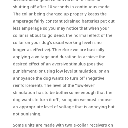
shutting off after 10 seconds in continuous mode.
The collar being charged up properly keeps the
amperage fairly constant (drained batteries put out
less amperage so you may notice that when your
collar is about to go dead, the normal effect of the
collar on your dog’s usual working level is no
longer as effective). Therefore we are basically
applying a voltage and duration to achieve the
desired effect of an aversive stimulus (positive
punishment) or using low level stimulation, or an
annoyance the dog wants to turn off (negative
reinforcement). The level of the “low-level”
stimulation has to be bothersome enough that the
dog wants to turn it off , so again we must choose
an appropriate level of voltage that is annoying but
not punishing.
Some units are made with two e-collar receivers on