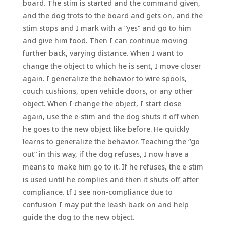
board. The stim is started and the command given,
and the dog trots to the board and gets on, and the
stim stops and I mark with a “yes” and go to him
and give him food. Then I can continue moving
further back, varying distance. When I want to
change the object to which he is sent, I move closer
again. I generalize the behavior to wire spools,
couch cushions, open vehicle doors, or any other
object. When I change the object, I start close
again, use the e-stim and the dog shuts it off when
he goes to the new object like before. He quickly
learns to generalize the behavior. Teaching the “go
out” in this way, if the dog refuses, I now have a
means to make him go to it. If he refuses, the e-stim
is used until he complies and then it shuts off after
compliance. If I see non-compliance due to
confusion I may put the leash back on and help
guide the dog to the new object.