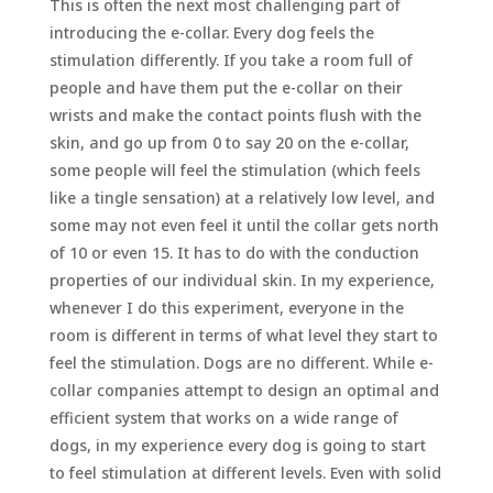
This is often the next most challenging part of
introducing the e-collar. Every dog feels the
stimulation differently. If you take a room full of
people and have them put the e-collar on their
wrists and make the contact points flush with the
skin, and go up from 0 to say 20 on the e-collar,
some people will feel the stimulation (which feels
like a tingle sensation) at a relatively low level, and
some may not even feel it until the collar gets north
of 10 or even 15. It has to do with the conduction
properties of our individual skin. In my experience,
whenever I do this experiment, everyone in the
room is different in terms of what level they start to
feel the stimulation. Dogs are no different. While e-
collar companies attempt to design an optimal and
efficient system that works on a wide range of
dogs, in my experience every dog is going to start
to feel stimulation at different levels. Even with solid