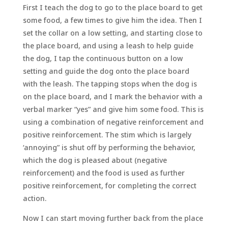
First I teach the dog to go to the place board to get
some food, a few times to give him the idea. Then I
set the collar on a low setting, and starting close to
the place board, and using a leash to help guide
the dog, I tap the continuous button on a low
setting and guide the dog onto the place board
with the leash. The tapping stops when the dog is
on the place board, and I mark the behavior with a
verbal marker “yes” and give him some food. This is
using a combination of negative reinforcement and
positive reinforcement. The stim which is largely
‘annoying” is shut off by performing the behavior,
which the dog is pleased about (negative
reinforcement) and the food is used as further
positive reinforcement, for completing the correct
action.
Now I can start moving further back from the place