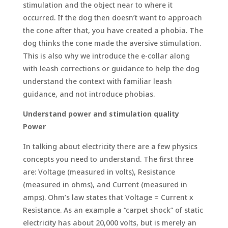
stimulation and the object near to where it
occurred. If the dog then doesn’t want to approach
the cone after that, you have created a phobia. The
dog thinks the cone made the aversive stimulation.
This is also why we introduce the e-collar along
with leash corrections or guidance to help the dog
understand the context with familiar leash
guidance, and not introduce phobias.
Understand power and stimulation quality
Power
In talking about electricity there are a few physics
concepts you need to understand. The first three
are: Voltage (measured in volts), Resistance
(measured in ohms), and Current (measured in
amps). Ohm’s law states that Voltage = Current x
Resistance. As an example a “carpet shock” of static
electricity has about 20,000 volts, but is merely an