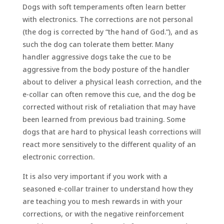
Dogs with soft temperaments often learn better
with electronics. The corrections are not personal
(the dog is corrected by “the hand of God.”), and as
such the dog can tolerate them better. Many
handler aggressive dogs take the cue to be
aggressive from the body posture of the handler
about to deliver a physical leash correction, and the
e-collar can often remove this cue, and the dog be
corrected without risk of retaliation that may have
been learned from previous bad training. Some
dogs that are hard to physical leash corrections will
react more sensitively to the different quality of an
electronic correction.
It is also very important if you work with a
seasoned e-collar trainer to understand how they
are teaching you to mesh rewards in with your
corrections, or with the negative reinforcement