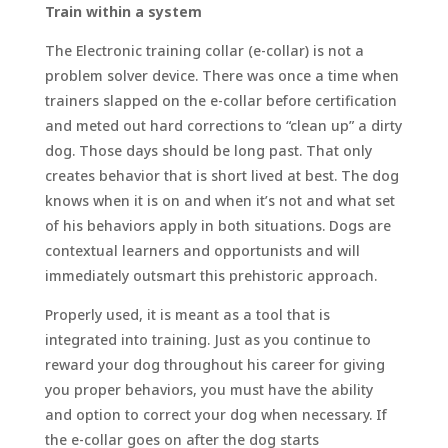
Train within a system
The Electronic training collar (e-collar) is not a
problem solver device. There was once a time when
trainers slapped on the e-collar before certification
and meted out hard corrections to “clean up” a dirty
dog. Those days should be long past. That only
creates behavior that is short lived at best. The dog
knows when it is on and when it’s not and what set
of his behaviors apply in both situations. Dogs are
contextual learners and opportunists and will
immediately outsmart this prehistoric approach.
Properly used, it is meant as a tool that is
integrated into training. Just as you continue to
reward your dog throughout his career for giving
you proper behaviors, you must have the ability
and option to correct your dog when necessary. If
the e-collar goes on after the dog starts