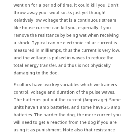
went on for a period of time, it could kill you. Don’t
throw away your wool socks just yet though!
Relatively low voltage that is a continuous stream
like house current can kill you, especially if you
remove the resistance by being wet when receiving
a shock. Typical canine electronic collar current is
measured in milliamps, thus the current is very low,
and the voltage is pulsed in waves to reduce the
total energy transfer, and thus is not physically
damaging to the dog.
E-collars have two key variables which we trainers
control, voltage and duration of the pulse waves.
The batteries put out the current (Amperage). Some
units have 1 amp batteries, and some have 2.5 amp
batteries. The harder the dog, the more current you
will need to get a reaction from the dog if you are
using it as punishment. Note also that resistance